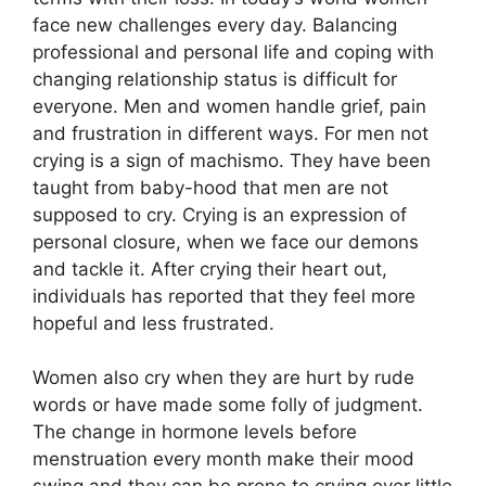
face new challenges every day. Balancing
professional and personal life and coping with
changing relationship status is difficult for
everyone. Men and women handle grief, pain
and frustration in different ways. For men not
crying is a sign of machismo. They have been
taught from baby-hood that men are not
supposed to cry. Crying is an expression of
personal closure, when we face our demons
and tackle it. After crying their heart out,
individuals has reported that they feel more
hopeful and less frustrated.
Women also cry when they are hurt by rude
words or have made some folly of judgment.
The change in hormone levels before
menstruation every month make their mood