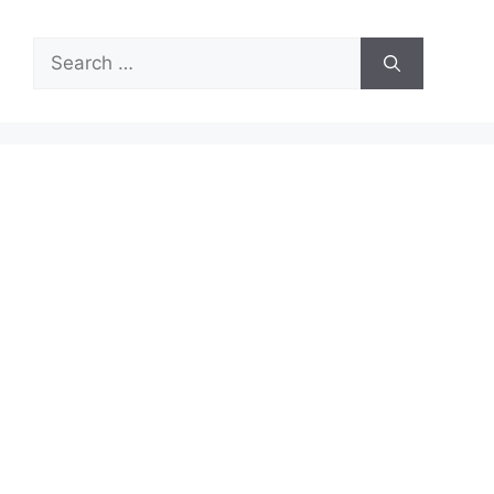
Search
for: