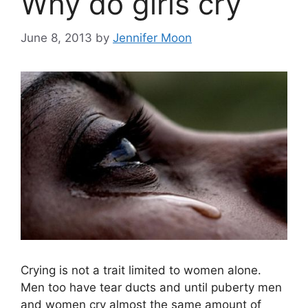
Why do girls cry
June 8, 2013
by
Jennifer Moon
Crying is not a trait limited to women alone.
Men too have tear ducts and until puberty men
and women cry almost the same amount of