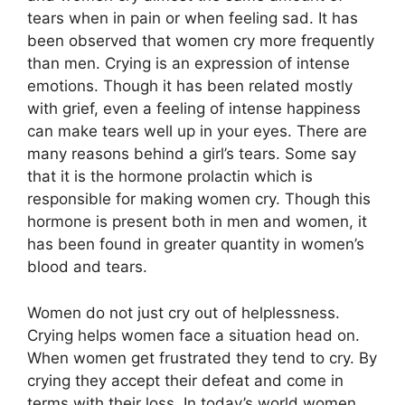
tears when in pain or when feeling sad. It has
been observed that women cry more frequently
than men. Crying is an expression of intense
emotions. Though it has been related mostly
with grief, even a feeling of intense happiness
can make tears well up in your eyes. There are
many reasons behind a girl’s tears. Some say
that it is the hormone prolactin which is
responsible for making women cry. Though this
hormone is present both in men and women, it
has been found in greater quantity in women’s
blood and tears.
Women do not just cry out of helplessness.
Crying helps women face a situation head on.
When women get frustrated they tend to cry. By
crying they accept their defeat and come in
terms with their loss. In today’s world women