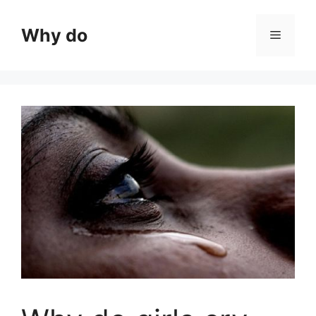
Skip
to
Why do
Menu
content