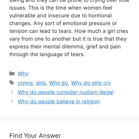
swing and they can be prone to crying over little
issues. This is the time when women feel
vulnerable and insecure due to hormonal
changes. Any sort of emotional pressure or
tension can lead to tears. How much a girl cries
vary from one to another but it is true that they
express their mental dilemma, grief and pain
through the language of tears.
Categories
Why
Tags
crying
,
girls
,
Why do
,
Why do girls cry
Why do people consider nudism illegal
Why do people believe in religion
Find Your Answer