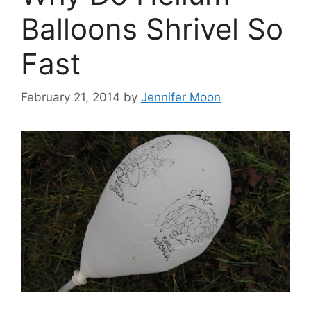
Balloons Shrivel So
Fast
February 21, 2014
by
Jennifer Moon