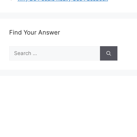
Find Your Answer
Search
for: