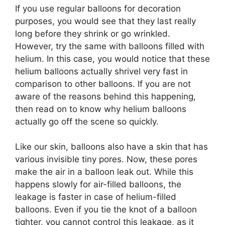
If you use regular balloons for decoration
purposes, you would see that they last really
long before they shrink or go wrinkled.
However, try the same with balloons filled with
helium. In this case, you would notice that these
helium balloons actually shrivel very fast in
comparison to other balloons. If you are not
aware of the reasons behind this happening,
then read on to know why helium balloons
actually go off the scene so quickly.
Like our skin, balloons also have a skin that has
various invisible tiny pores. Now, these pores
make the air in a balloon leak out. While this
happens slowly for air-filled balloons, the
leakage is faster in case of helium-filled
balloons. Even if you tie the knot of a balloon
tighter, you cannot control this leakage, as it