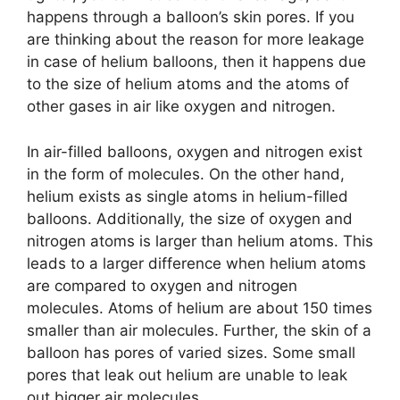
happens through a balloon’s skin pores. If you
are thinking about the reason for more leakage
in case of helium balloons, then it happens due
to the size of helium atoms and the atoms of
other gases in air like oxygen and nitrogen.
In air-filled balloons, oxygen and nitrogen exist
in the form of molecules. On the other hand,
helium exists as single atoms in helium-filled
balloons. Additionally, the size of oxygen and
nitrogen atoms is larger than helium atoms. This
leads to a larger difference when helium atoms
are compared to oxygen and nitrogen
molecules. Atoms of helium are about 150 times
smaller than air molecules. Further, the skin of a
balloon has pores of varied sizes. Some small
pores that leak out helium are unable to leak
out bigger air molecules.