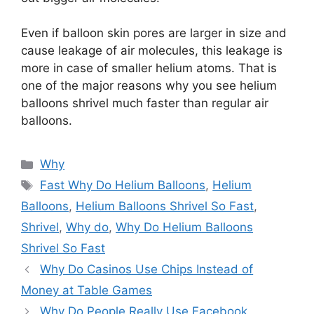
Even if balloon skin pores are larger in size and
cause leakage of air molecules, this leakage is
more in case of smaller helium atoms. That is
one of the major reasons why you see helium
balloons shrivel much faster than regular air
balloons.
Categories
Why
Tags
Fast Why Do Helium Balloons
,
Helium
Balloons
,
Helium Balloons Shrivel So Fast
,
Shrivel
,
Why do
,
Why Do Helium Balloons
Shrivel So Fast
Why Do Casinos Use Chips Instead of
Money at Table Games
Why Do People Really Use Facebook