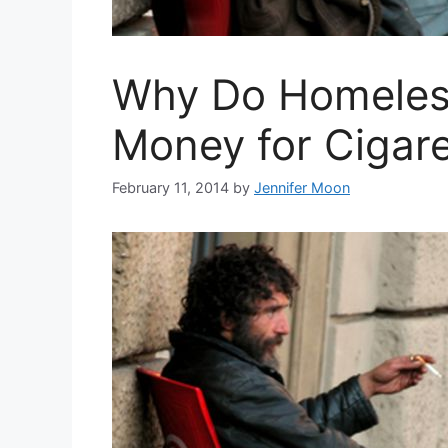
Why Do Homeles
Money for Cigare
February 11, 2014
by
Jennifer Moon