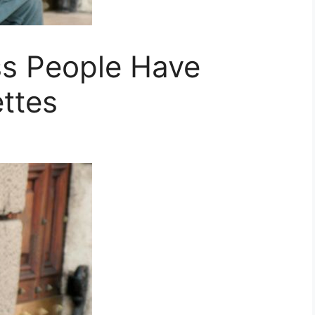
s People Have
ttes