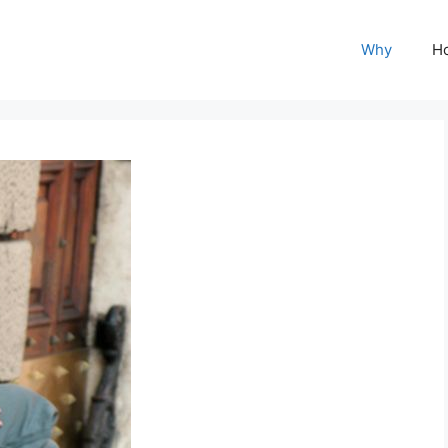
Why
H