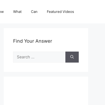
ow
What
Can
Featured Videos
Find Your Answer
Search
for: