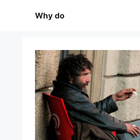
Skip
to
Why do
content