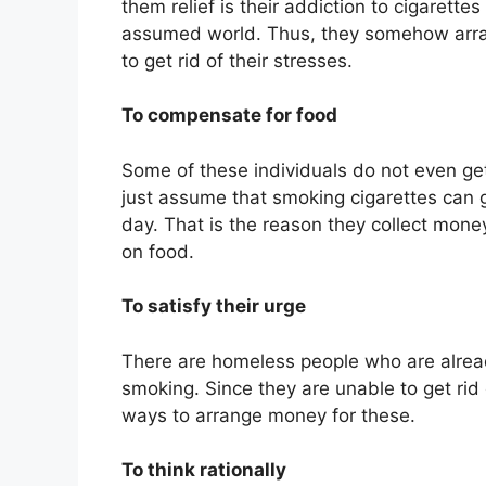
them relief is their addiction to cigarette
assumed world. Thus, they somehow arra
to get rid of their stresses.
To compensate for food
Some of these individuals do not even g
just assume that smoking cigarettes can 
day. That is the reason they collect mone
on food.
To satisfy their urge
There are homeless people who are alread
smoking. Since they are unable to get rid 
ways to arrange money for these.
To think rationally