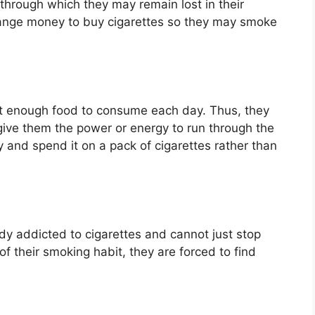
s through which they may remain lost in their
nge money to buy cigarettes so they may smoke
et enough food to consume each day. Thus, they
give them the power or energy to run through the
y and spend it on a pack of cigarettes rather than
y addicted to cigarettes and cannot just stop
of their smoking habit, they are forced to find