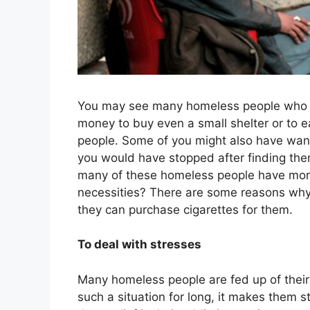
You may see many homeless people who are
money to buy even a small shelter or to e
people. Some of you might also have wan
you would have stopped after finding them
many of these homeless people have money
necessities? There are some reasons why 
they can purchase cigarettes for them.
To deal with stresses
Many homeless people are fed up of their 
such a situation for long, it makes them 