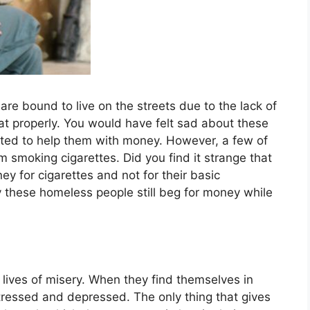
 bound to live on the streets due to the lack of
at properly. You would have felt sad about these
ted to help them with money. However, a few of
 smoking cigarettes. Did you find it strange that
 for cigarettes and not for their basic
these homeless people still beg for money while
lives of misery. When they find themselves in
stressed and depressed. The only thing that gives