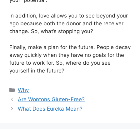
In addition, love allows you to see beyond your
ego because both the donor and the receiver
change. So, what’s stopping you?
Finally, make a plan for the future. People decay
away quickly when they have no goals for the
future to work for. So, where do you see
yourself in the future?
Categories
Why
Are Wontons Gluten-Free?
What Does Eureka Mean?