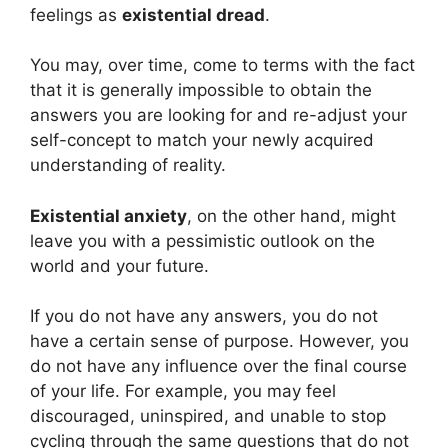
feelings as
existential dread
.
You may, over time, come to terms with the fact
that it is generally impossible to obtain the
answers you are looking for and re-adjust your
self-concept to match your newly acquired
understanding of reality.
Existential anxiety
, on the other hand, might
leave you with a pessimistic outlook on the
world and your future.
If you do not have any answers, you do not
have a certain sense of purpose. However, you
do not have any influence over the final course
of your life. For example, you may feel
discouraged, uninspired, and unable to stop
cycling through the same questions that do not