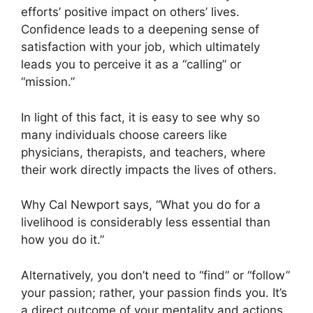
efforts’ positive impact on others’ lives.
Confidence leads to a deepening sense of
satisfaction with your job, which ultimately
leads you to perceive it as a “calling” or
“mission.”
In light of this fact, it is easy to see why so
many individuals choose careers like
physicians, therapists, and teachers, where
their work directly impacts the lives of others.
Why Cal Newport says, “What you do for a
livelihood is considerably less essential than
how you do it.”
Alternatively, you don’t need to “find” or “follow”
your passion; rather, your passion finds you. It’s
a direct outcome of your mentality and actions.