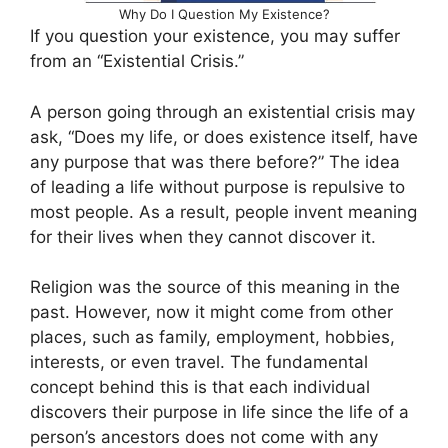
Why Do I Question My Existence?
If you question your existence, you may suffer
from an “Existential Crisis.”
A person going through an existential crisis may
ask, “Does my life, or does existence itself, have
any purpose that was there before?” The idea
of leading a life without purpose is repulsive to
most people. As a result, people invent meaning
for their lives when they cannot discover it.
Religion was the source of this meaning in the
past. However, now it might come from other
places, such as family, employment, hobbies,
interests, or even travel. The fundamental
concept behind this is that each individual
discovers their purpose in life since the life of a
person’s ancestors does not come with any