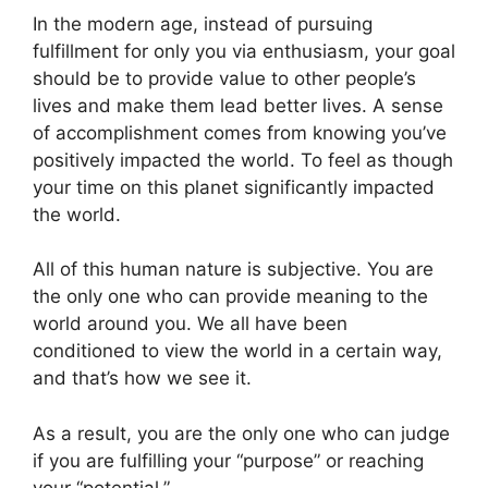
In the modern age, instead of pursuing
fulfillment for only you via enthusiasm, your goal
should be to provide value to other people’s
lives and make them lead better lives. A sense
of accomplishment comes from knowing you’ve
positively impacted the world. To feel as though
your time on this planet significantly impacted
the world.
All of this human nature is subjective. You are
the only one who can provide meaning to the
world around you. We all have been
conditioned to view the world in a certain way,
and that’s how we see it.
As a result, you are the only one who can judge
if you are fulfilling your “purpose” or reaching
your “potential.”