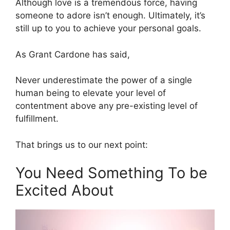
Although love is a tremendous force, having
someone to adore isn’t enough. Ultimately, it’s
still up to you to achieve your personal goals.
As Grant Cardone has said,
Never underestimate the power of a single
human being to elevate your level of
contentment above any pre-existing level of
fulfillment.
That brings us to our next point:
You Need Something To be
Excited About