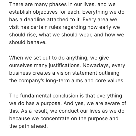
There are many phases in our lives, and we
establish objectives for each. Everything we do
has a deadline attached to it. Every area we
visit has certain rules regarding how early we
should rise, what we should wear, and how we
should behave.
When we set out to do anything, we give
ourselves many justifications. Nowadays, every
business creates a vision statement outlining
the company’s long-term aims and core values.
The fundamental conclusion is that everything
we do has a purpose. And yes, we are aware of
this. As a result, we conduct our lives as we do
because we concentrate on the purpose and
the path ahead.