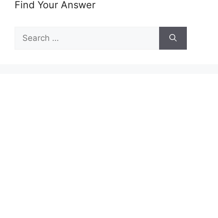
Find Your Answer
Search
for: