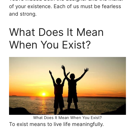
of your existence. Each of us must be fearless
and strong.
What Does It Mean
When You Exist?
What Does It Mean When You Exist?
To exist means to live life meaningfully.