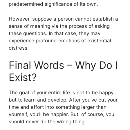
predetermined significance of its own.
However, suppose a person cannot establish a
sense of meaning via the process of asking
these questions. In that case, they may
experience profound emotions of existential
distress.
Final Words – Why Do I
Exist?
The goal of your entire life is not to be happy
but to learn and develop. After you’ve put your
time and effort into something larger than
yourself, you’ll be happier. But, of course, you
should never do the wrong thing.