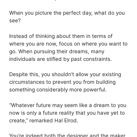
When you picture the perfect day, what do you
see?
Instead of thinking about them in terms of
where you are now, focus on where you want to
go. When pursuing their dreams, many
individuals are stifled by past constraints.
Despite this, you shouldn’t allow your existing
circumstances to prevent you from building
something considerably more powerful.
“Whatever future may seem like a dream to you
now is only a future reality that you have yet to
create,” remarked Hal Elrod.
You’re indeed both the designer and the maker