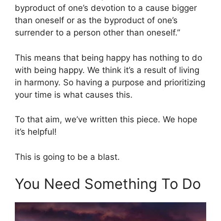
byproduct of one’s devotion to a cause bigger
than oneself or as the byproduct of one’s
surrender to a person other than oneself.”
This means that being happy has nothing to do
with being happy. We think it’s a result of living
in harmony. So having a purpose and prioritizing
your time is what causes this.
To that aim, we’ve written this piece. We hope
it’s helpful!
This is going to be a blast.
You Need Something To Do