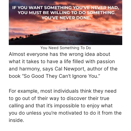
You Need Something To Do
Almost everyone has the wrong idea about
what it takes to have a life filled with passion
and harmony, says Cal Newport, author of the
book “So Good They Can’t Ignore You.”
For example, most individuals think they need
to go out of their way to discover their true
calling and that it’s impossible to enjoy what
you do unless you’re motivated to do it from the
inside.