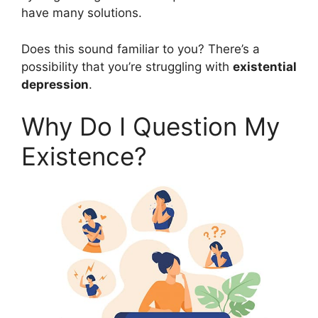
have many solutions.
Does this sound familiar to you? There’s a
possibility that you’re struggling with
existential
depression
.
Why Do I Question My
Existence?