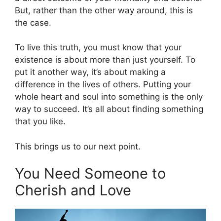
But, rather than the other way around, this is
the case.
To live this truth, you must know that your
existence is about more than just yourself. To
put it another way, it’s about making a
difference in the lives of others. Putting your
whole heart and soul into something is the only
way to succeed. It’s all about finding something
that you like.
This brings us to our next point.
You Need Someone to
Cherish and Love