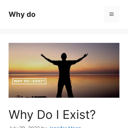
Skip
to
Why do
Menu
content
Why Do I Exist?