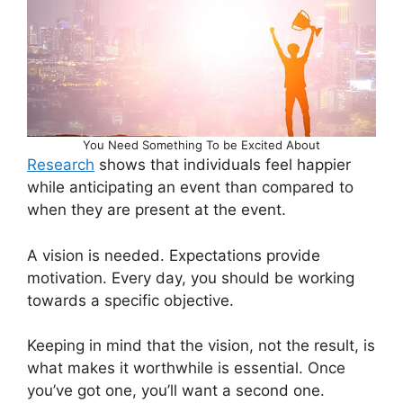
You Need Something To be Excited About
Research
shows that individuals feel happier
while anticipating an event than compared to
when they are present at the event.
A vision is needed. Expectations provide
motivation. Every day, you should be working
towards a specific objective.
Keeping in mind that the vision, not the result, is
what makes it worthwhile is essential. Once
you’ve got one, you’ll want a second one.