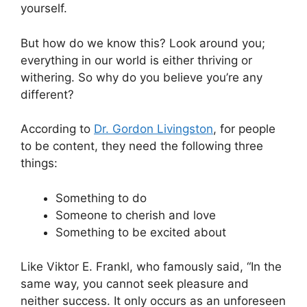
yourself.
But how do we know this? Look around you;
everything in our world is either thriving or
withering. So why do you believe you’re any
different?
According to
Dr. Gordon Livingston
, for people
to be content, they need the following three
things:
Something to do
Someone to cherish and love
Something to be excited about
Like Viktor E. Frankl, who famously said, “In the
same way, you cannot seek pleasure and
neither success. It only occurs as an unforeseen