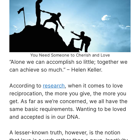
You Need Someone to Cherish and Love
“Alone we can accomplish so little; together we
can achieve so much.” – Helen Keller.
According to
research
, when it comes to love
reciprocation, the more you give, the more you
get. As far as we’re concerned, we all have the
same basic requirements. Wanting to be loved
and accepted is in our DNA.
A lesser-known truth, however, is the notion