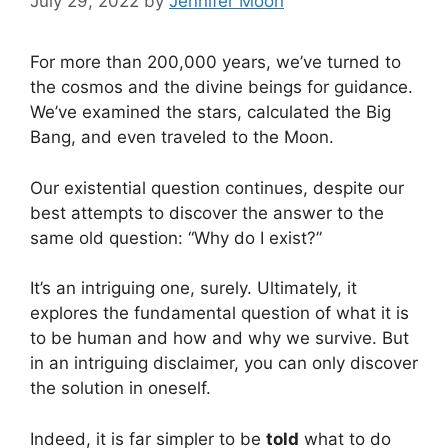
July 29, 2022
by
Jennifer Moon
For more than 200,000 years, we’ve turned to
the cosmos and the divine beings for guidance.
We’ve examined the stars, calculated the Big
Bang, and even traveled to the Moon.
Our existential question continues, despite our
best attempts to discover the answer to the
same old question: “Why do I exist?”
It’s an intriguing one, surely. Ultimately, it
explores the fundamental question of what it is
to be human and how and why we survive. But
in an intriguing disclaimer, you can only discover
the solution in oneself.
Indeed, it is far simpler to be
told
what to do