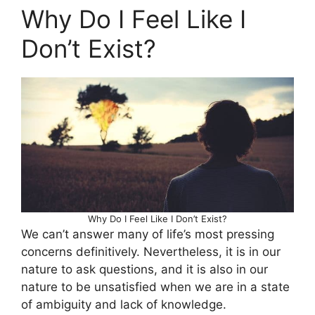
Why Do I Feel Like I
Don’t Exist?
Why Do I Feel Like I Don’t Exist?
We can’t answer many of life’s most pressing
concerns definitively. Nevertheless, it is in our
nature to ask questions, and it is also in our
nature to be unsatisfied when we are in a state
of ambiguity and lack of knowledge.