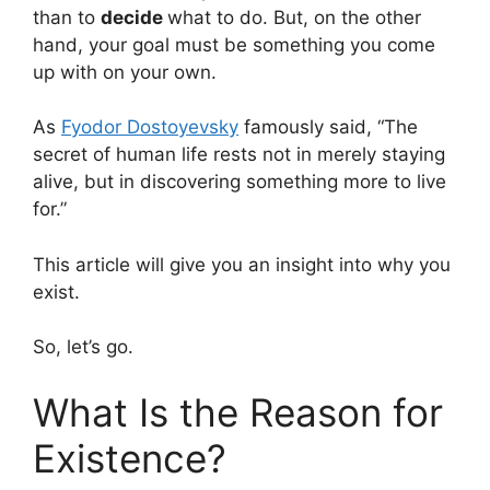
than to
decide
what to do. But, on the other
hand, your goal must be something you come
up with on your own.
As
Fyodor Dostoyevsky
famously said, “The
secret of human life rests not in merely staying
alive, but in discovering something more to live
for.”
This article will give you an insight into why you
exist.
So, let’s go.
What Is the Reason for
Existence?