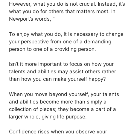
However, what you do is not crucial. Instead, it’s
what you do for others that matters most. In
Newport’s words, “
To enjoy what you do, it is necessary to change
your perspective from one of a demanding
person to one of a providing person.
Isn’t it more important to focus on how your
talents and abilities may assist others rather
than how you can make yourself happy?
When you move beyond yourself, your talents
and abilities become more than simply a
collection of pieces; they become a part of a
larger whole, giving life purpose.
Confidence rises when you observe your