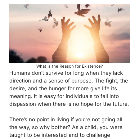
What Is the Reason for Existence?
Humans don’t survive for long when they lack
direction and a sense of purpose. The fight, the
desire, and the hunger for more give life its
meaning. It is easy for individuals to fall into
dispassion when there is no hope for the future.
There’s no point in living if you’re not going all
the way, so why bother? As a child, you were
taught to be interested and to challenge