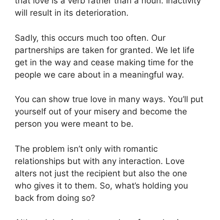
that love is a verb rather than a noun. Inactivity
will result in its deterioration.
Sadly, this occurs much too often. Our
partnerships are taken for granted. We let life
get in the way and cease making time for the
people we care about in a meaningful way.
You can show true love in many ways. You’ll put
yourself out of your misery and become the
person you were meant to be.
The problem isn’t only with romantic
relationships but with any interaction. Love
alters not just the recipient but also the one
who gives it to them. So, what’s holding you
back from doing so?