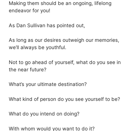
Making them should be an ongoing, lifelong
endeavor for you!
As Dan Sullivan has pointed out,
As long as our desires outweigh our memories,
we’ll always be youthful.
Not to go ahead of yourself, what do you see in
the near future?
What’s your ultimate destination?
What kind of person do you see yourself to be?
What do you intend on doing?
With whom would you want to do it?