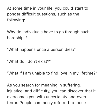
At some time in your life, you could start to
ponder difficult questions, such as the
following:
Why do individuals have to go through such
hardships?
“What happens once a person dies?”
“What do I don’t exist?”
“What if I am unable to find love in my lifetime?”
As you search for meaning in suffering,
injustice, and difficulty, you can discover that it
overcomes you with uncertainty and even
terror. People commonly referred to these