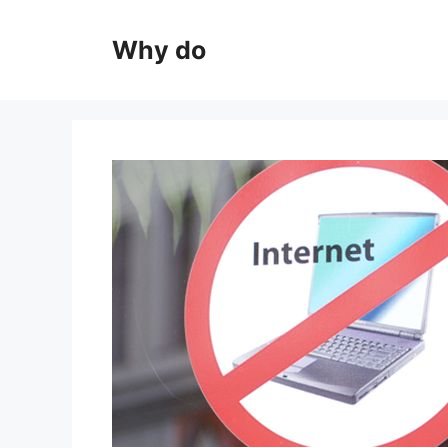
Skip
to
Why do
content