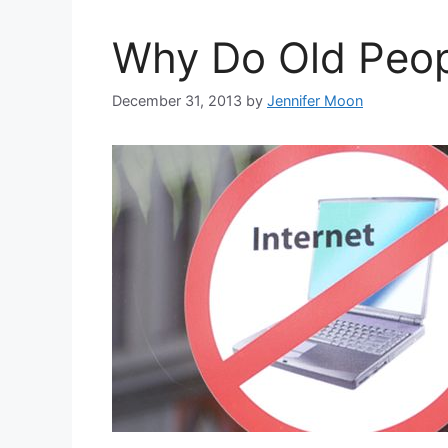
Why Do Old Peopl
December 31, 2013
by
Jennifer Moon