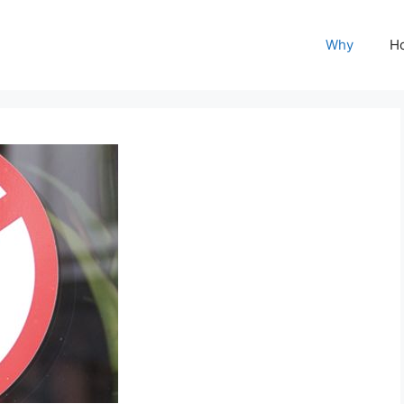
Why
H