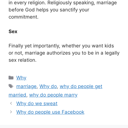
in every religion. Religiously speaking, marriage
before God helps you sanctify your
commitment.
Sex
Finally yet importantly, whether you want kids
or not, marriage authorizes you to be in a legally
sex relation.
Categories
Why
Tags
marriage
,
Why do
,
why do people get
married
,
why do people marry
Why do we sweat
Why do people use Facebook