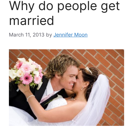
Why do people get
married
March 11, 2013
by
Jennifer Moon