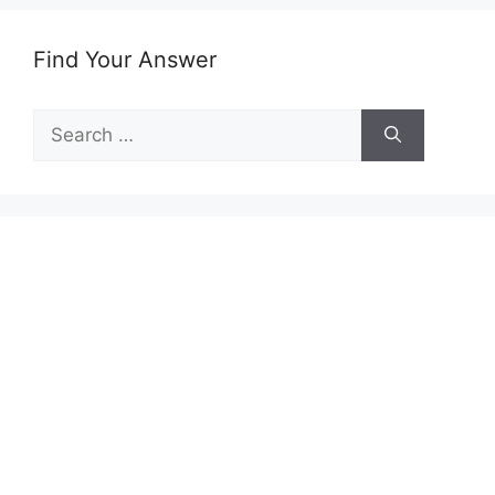
Find Your Answer
Search
for: