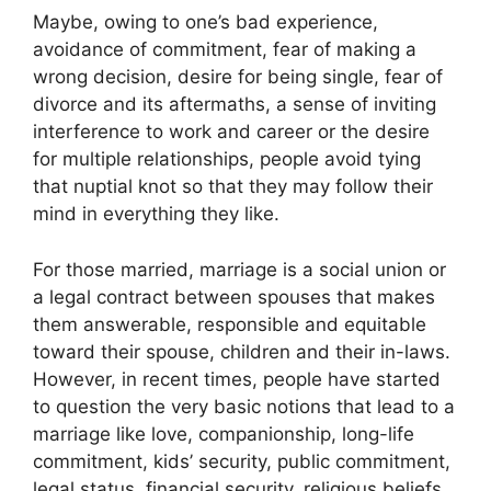
Maybe, owing to one’s bad experience,
avoidance of commitment, fear of making a
wrong decision, desire for being single, fear of
divorce and its aftermaths, a sense of inviting
interference to work and career or the desire
for multiple relationships, people avoid tying
that nuptial knot so that they may follow their
mind in everything they like.
For those married, marriage is a social union or
a legal contract between spouses that makes
them answerable, responsible and equitable
toward their spouse, children and their in-laws.
However, in recent times, people have started
to question the very basic notions that lead to a
marriage like love, companionship, long-life
commitment, kids’ security, public commitment,
legal status, financial security, religious beliefs,