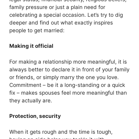
family pressure or just a plain need for
celebrating a special occasion. Let’s try to dig
deeper and find out what exactly inspires
people to get married:
Making it official
For making a relationship more meaningful, it is
always better to declare it in front of your family
or friends, or simply marry the one you love.
Commitment – be it a long-standing or a quick
fix – makes spouses feel more meaningful than
they actually are.
Protection, security
When it gets rough and the time is tough,