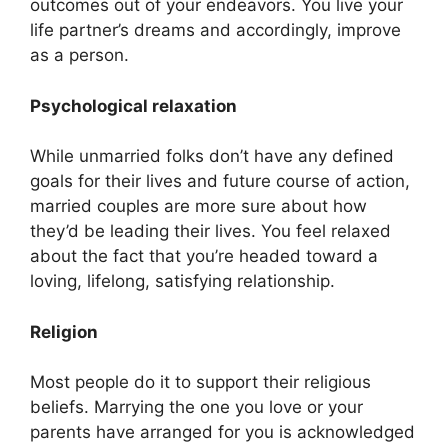
outcomes out of your endeavors. You live your
life partner’s dreams and accordingly, improve
as a person.
Psychological relaxation
While unmarried folks don’t have any defined
goals for their lives and future course of action,
married couples are more sure about how
they’d be leading their lives. You feel relaxed
about the fact that you’re headed toward a
loving, lifelong, satisfying relationship.
Religion
Most people do it to support their religious
beliefs. Marrying the one you love or your
parents have arranged for you is acknowledged