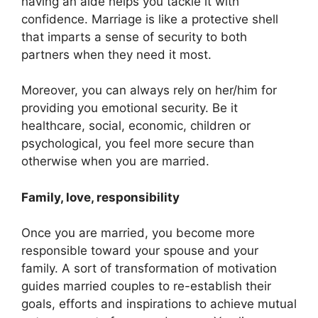
having an aide helps you tackle it with
confidence. Marriage is like a protective shell
that imparts a sense of security to both
partners when they need it most.
Moreover, you can always rely on her/him for
providing you emotional security. Be it
healthcare, social, economic, children or
psychological, you feel more secure than
otherwise when you are married.
Family, love, responsibility
Once you are married, you become more
responsible toward your spouse and your
family. A sort of transformation of motivation
guides married couples to re-establish their
goals, efforts and inspirations to achieve mutual