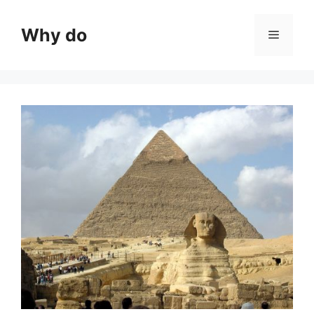
Skip
to
Why do
Menu
content