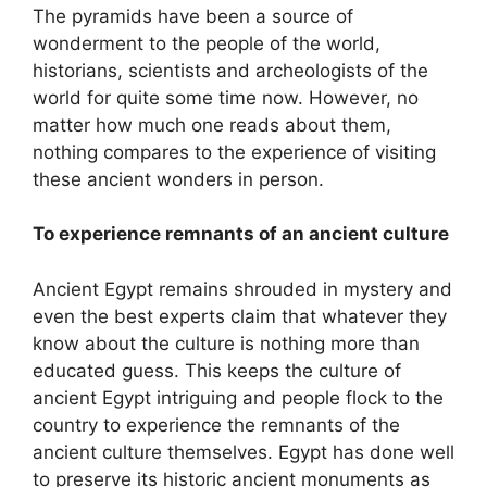
The pyramids have been a source of
wonderment to the people of the world,
historians, scientists and archeologists of the
world for quite some time now. However, no
matter how much one reads about them,
nothing compares to the experience of visiting
these ancient wonders in person.
To experience remnants of an ancient culture
Ancient Egypt remains shrouded in mystery and
even the best experts claim that whatever they
know about the culture is nothing more than
educated guess. This keeps the culture of
ancient Egypt intriguing and people flock to the
country to experience the remnants of the
ancient culture themselves. Egypt has done well
to preserve its historic ancient monuments as