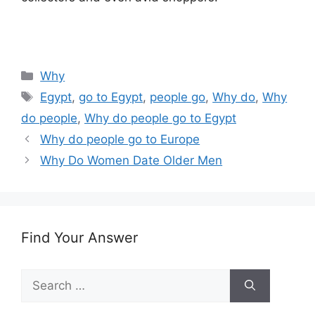
Categories
Why
Tags
Egypt
,
go to Egypt
,
people go
,
Why do
,
Why
do people
,
Why do people go to Egypt
Why do people go to Europe
Why Do Women Date Older Men
Find Your Answer
Search
for: