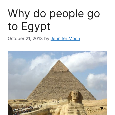
Why do people go
to Egypt
October 21, 2013
by
Jennifer Moon