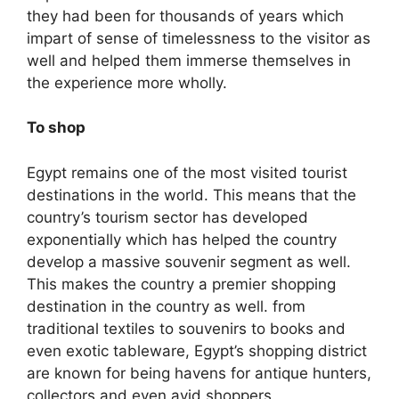
they had been for thousands of years which
impart of sense of timelessness to the visitor as
well and helped them immerse themselves in
the experience more wholly.
To shop
Egypt remains one of the most visited tourist
destinations in the world. This means that the
country’s tourism sector has developed
exponentially which has helped the country
develop a massive souvenir segment as well.
This makes the country a premier shopping
destination in the country as well. from
traditional textiles to souvenirs to books and
even exotic tableware, Egypt’s shopping district
are known for being havens for antique hunters,
collectors and even avid shoppers.