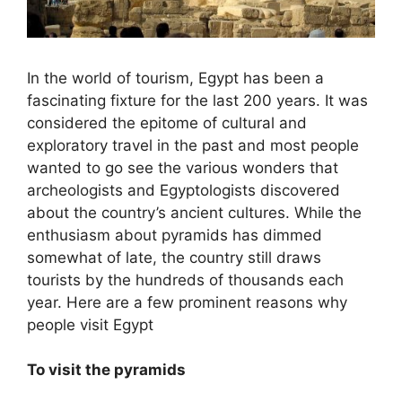
In the world of tourism, Egypt has been a
fascinating fixture for the last 200 years. It was
considered the epitome of cultural and
exploratory travel in the past and most people
wanted to go see the various wonders that
archeologists and Egyptologists discovered
about the country’s ancient cultures. While the
enthusiasm about pyramids has dimmed
somewhat of late, the country still draws
tourists by the hundreds of thousands each
year. Here are a few prominent reasons why
people visit Egypt
To visit the pyramids