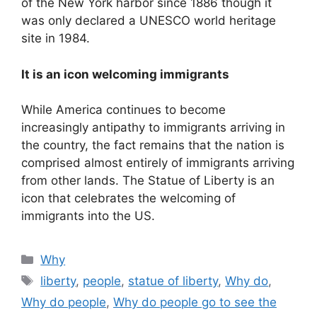
of the New York harbor since 1886 though it
was only declared a UNESCO world heritage
site in 1984.
It is an icon welcoming immigrants
While America continues to become
increasingly antipathy to immigrants arriving in
the country, the fact remains that the nation is
comprised almost entirely of immigrants arriving
from other lands. The Statue of Liberty is an
icon that celebrates the welcoming of
immigrants into the US.
Categories
Why
Tags
liberty
,
people
,
statue of liberty
,
Why do
,
Why do people
,
Why do people go to see the