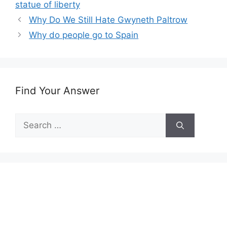
statue of liberty
Why Do We Still Hate Gwyneth Paltrow
Why do people go to Spain
Find Your Answer
Search
for: