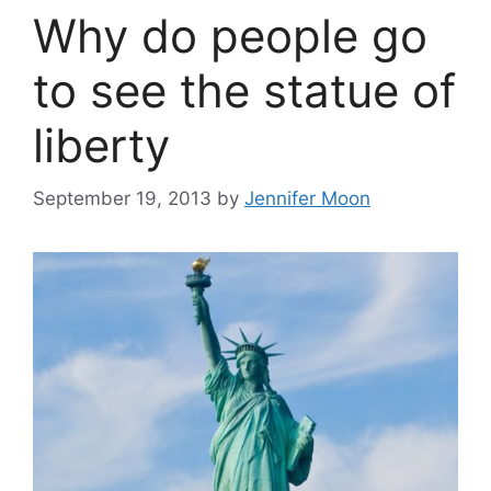
Why do people go
to see the statue of
liberty
September 19, 2013
by
Jennifer Moon