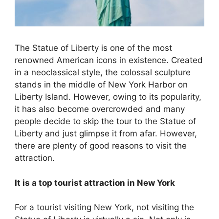
The Statue of Liberty is one of the most
renowned American icons in existence. Created
in a neoclassical style, the colossal sculpture
stands in the middle of New York Harbor on
Liberty Island. However, owing to its popularity,
it has also become overcrowded and many
people decide to skip the tour to the Statue of
Liberty and just glimpse it from afar. However,
there are plenty of good reasons to visit the
attraction.
It is a top tourist attraction in New York
For a tourist visiting New York, not visiting the