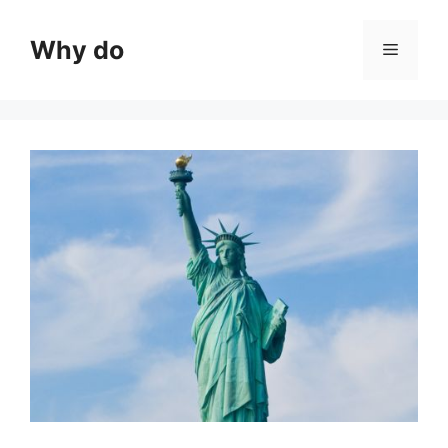
Skip
to
Why do
Menu
content