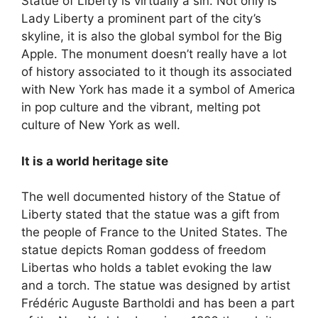
Statue of Liberty is virtually a sin. Not only is
Lady Liberty a prominent part of the city’s
skyline, it is also the global symbol for the Big
Apple. The monument doesn’t really have a lot
of history associated to it though its associated
with New York has made it a symbol of America
in pop culture and the vibrant, melting pot
culture of New York as well.
It is a world heritage site
The well documented history of the Statue of
Liberty stated that the statue was a gift from
the people of France to the United States. The
statue depicts Roman goddess of freedom
Libertas who holds a tablet evoking the law
and a torch. The statue was designed by artist
Frédéric Auguste Bartholdi and has been a part