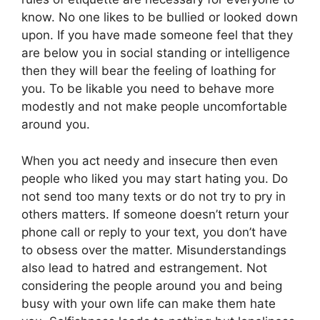
know. No one likes to be bullied or looked down
upon. If you have made someone feel that they
are below you in social standing or intelligence
then they will bear the feeling of loathing for
you. To be likable you need to behave more
modestly and not make people uncomfortable
around you.
When you act needy and insecure then even
people who liked you may start hating you. Do
not send too many texts or do not try to pry in
others matters. If someone doesn’t return your
phone call or reply to your text, you don’t have
to obsess over the matter. Misunderstandings
also lead to hatred and estrangement. Not
considering the people around you and being
busy with your own life can make them hate