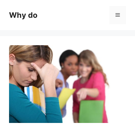
Skip
to
Why do
Menu
content