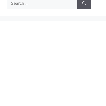
Search
for: