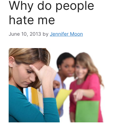
Why do people
hate me
June 10, 2013
by
Jennifer Moon