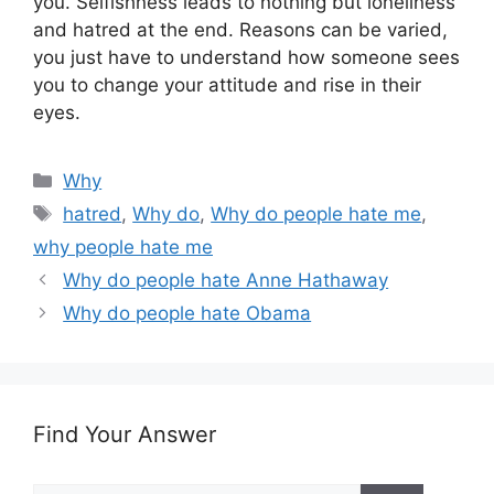
you. Selfishness leads to nothing but loneliness
and hatred at the end. Reasons can be varied,
you just have to understand how someone sees
you to change your attitude and rise in their
eyes.
Categories
Why
Tags
hatred
,
Why do
,
Why do people hate me
,
why people hate me
Why do people hate Anne Hathaway
Why do people hate Obama
Find Your Answer