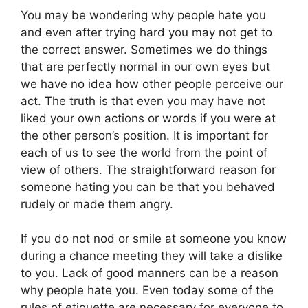
You may be wondering why people hate you
and even after trying hard you may not get to
the correct answer. Sometimes we do things
that are perfectly normal in our own eyes but
we have no idea how other people perceive our
act. The truth is that even you may have not
liked your own actions or words if you were at
the other person’s position. It is important for
each of us to see the world from the point of
view of others. The straightforward reason for
someone hating you can be that you behaved
rudely or made them angry.
If you do not nod or smile at someone you know
during a chance meeting they will take a dislike
to you. Lack of good manners can be a reason
why people hate you. Even today some of the
rules of etiquette are necessary for everyone to