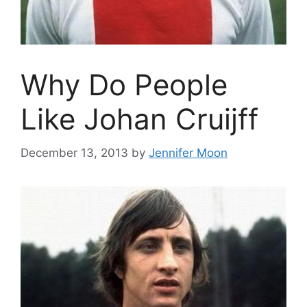
Why Do People
Like Johan Cruijff
December 13, 2013
by
Jennifer Moon