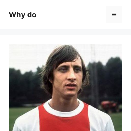
Skip
to
Why do
Menu
content