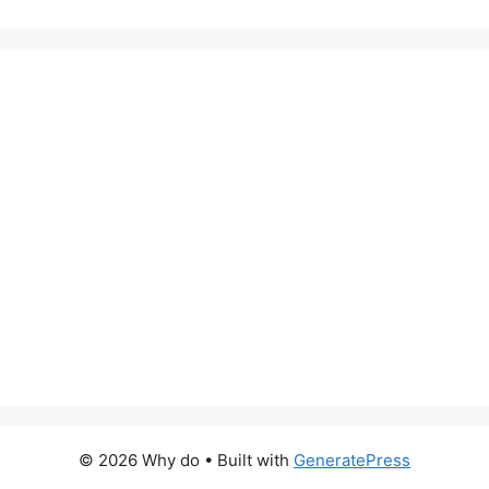
© 2026 Why do
• Built with
GeneratePress