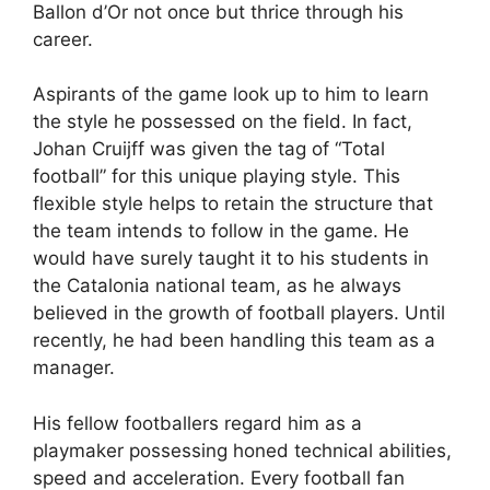
Ballon d’Or not once but thrice through his
career.
Aspirants of the game look up to him to learn
the style he possessed on the field. In fact,
Johan Cruijff was given the tag of “Total
football” for this unique playing style. This
flexible style helps to retain the structure that
the team intends to follow in the game. He
would have surely taught it to his students in
the Catalonia national team, as he always
believed in the growth of football players. Until
recently, he had been handling this team as a
manager.
His fellow footballers regard him as a
playmaker possessing honed technical abilities,
speed and acceleration. Every football fan