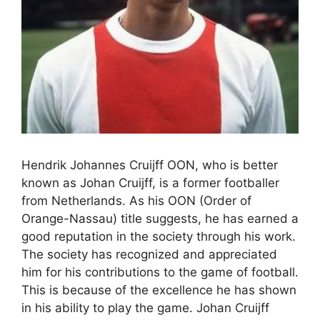
Hendrik Johannes Cruijff OON, who is better
known as Johan Cruijff, is a former footballer
from Netherlands. As his OON (Order of
Orange-Nassau) title suggests, he has earned a
good reputation in the society through his work.
The society has recognized and appreciated
him for his contributions to the game of football.
This is because of the excellence he has shown
in his ability to play the game. Johan Cruijff