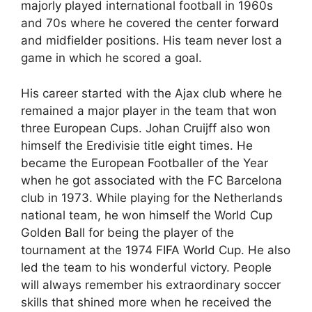
majorly played international football in 1960s
and 70s where he covered the center forward
and midfielder positions. His team never lost a
game in which he scored a goal.
His career started with the Ajax club where he
remained a major player in the team that won
three European Cups. Johan Cruijff also won
himself the Eredivisie title eight times. He
became the European Footballer of the Year
when he got associated with the FC Barcelona
club in 1973. While playing for the Netherlands
national team, he won himself the World Cup
Golden Ball for being the player of the
tournament at the 1974 FIFA World Cup. He also
led the team to his wonderful victory. People
will always remember his extraordinary soccer
skills that shined more when he received the