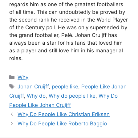
regards him as one of the greatest footballers
of all time. This can undoubtedly be proved by
the second rank he received in the World Player
of the Century poll. He was only superseded by
the grand footballer, Pelé. Johan Cruijff has
always been a star for his fans that loved him
as a player and still love him in his managerial
roles.
Categories
Why
Tags
Johan Cruijff
,
people like
,
People Like Johan
Cruijff
,
Why do
,
Why do people like
,
Why Do
People Like Johan Cruijff
Why Do People Like Christian Eriksen
Why Do People Like Roberto Baggio