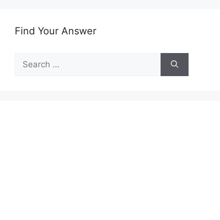
Find Your Answer
Search
for: