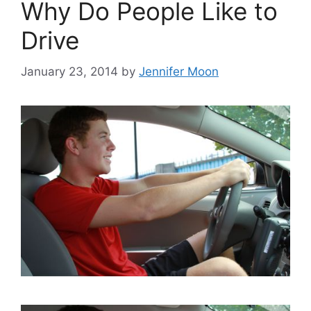
Why Do People Like to
Drive
January 23, 2014
by
Jennifer Moon