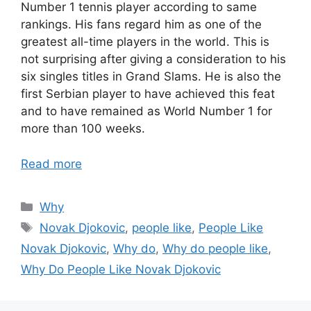
Number 1 tennis player according to same
rankings. His fans regard him as one of the
greatest all-time players in the world. This is
not surprising after giving a consideration to his
six singles titles in Grand Slams. He is also the
first Serbian player to have achieved this feat
and to have remained as World Number 1 for
more than 100 weeks.
Read more
Categories
Why
Tags
Novak Djokovic
,
people like
,
People Like
Novak Djokovic
,
Why do
,
Why do people like
,
Why Do People Like Novak Djokovic