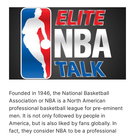
Founded in 1946, the National Basketball
Association or NBA is a North American
professional basketball league for pre-eminent
men. It is not only followed by people in
America, but is also liked by fans globally. In
fact, they consider NBA to be a professional