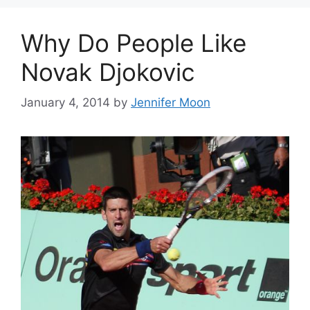
Why Do People Like
Novak Djokovic
January 4, 2014
by
Jennifer Moon