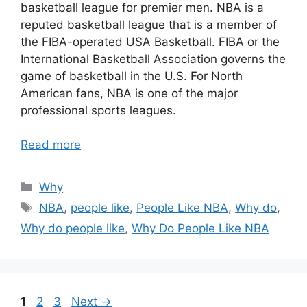
basketball league for premier men. NBA is a
reputed basketball league that is a member of
the FIBA-operated USA Basketball. FIBA or the
International Basketball Association governs the
game of basketball in the U.S. For North
American fans, NBA is one of the major
professional sports leagues.
Read more
Categories
Why
Tags
NBA
,
people like
,
People Like NBA
,
Why do
,
Why do people like
,
Why Do People Like NBA
Page
Page
Page
1
2
3
Next
→