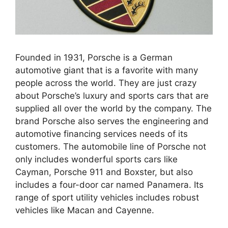
Founded in 1931, Porsche is a German
automotive giant that is a favorite with many
people across the world. They are just crazy
about Porsche’s luxury and sports cars that are
supplied all over the world by the company. The
brand Porsche also serves the engineering and
automotive financing services needs of its
customers. The automobile line of Porsche not
only includes wonderful sports cars like
Cayman, Porsche 911 and Boxster, but also
includes a four-door car named Panamera. Its
range of sport utility vehicles includes robust
vehicles like Macan and Cayenne.