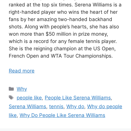
ranked at the top six times. Serena Williams is a
right-handed player who wins the heart of her
fans by her amazing two-handed backhand
shots. Along with people’s hearts, she has also
won more than $50 million in prize money,
which is a record for any female tennis player.
She is the reigning champion at the US Open,
French Open and WTA Tour Championships.
Read more
Categories
Why
Tags
people like
,
People Like Serena Williams
,
Serena Williams
,
tennis
,
Why do
,
Why do people
like
,
Why Do People Like Serena Williams