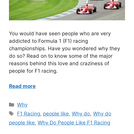
You would have seen people who are very
addicted to Formula 1 (F1) racing
championships. Have you wondered why they
do so? Read on to know some of the major
reasons behind this love and craziness of
people for F1 racing.
Read more
Categories
Why
Tags
F1 Racing
,
people like
,
Why do
,
Why do
people like
,
Why Do People Like F1 Racing