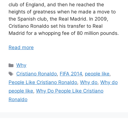
club of England, and then he reached the
heights of greatness when he made a move to
the Spanish club, the Real Madrid. In 2009,
Cristiano Ronaldo set his transfer to Real
Madrid for a whopping fee of 80 million pounds.
Read more
Categories
Why
Tags
Cristiano Ronaldo
,
FIFA 2014
,
people like
,
People Like Cristiano Ronaldo
,
Why do
,
Why do
people like
,
Why Do People Like Cristiano
Ronaldo