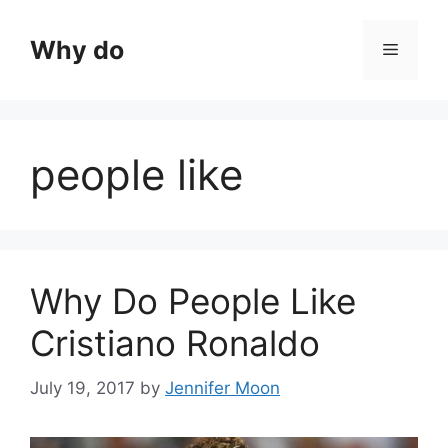
Skip
to
Why do
Menu
content
people like
Why Do People Like
Cristiano Ronaldo
July 19, 2017
by
Jennifer Moon