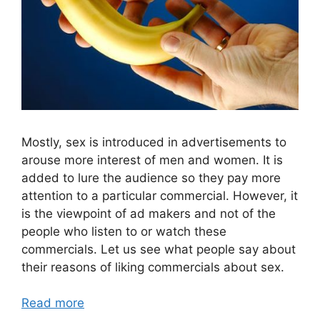
Mostly, sex is introduced in advertisements to
arouse more interest of men and women. It is
added to lure the audience so they pay more
attention to a particular commercial. However, it
is the viewpoint of ad makers and not of the
people who listen to or watch these
commercials. Let us see what people say about
their reasons of liking commercials about sex.
Read more