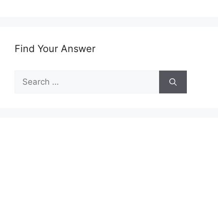
Find Your Answer
Search
for: