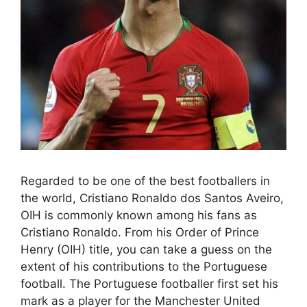
Regarded to be one of the best footballers in
the world, Cristiano Ronaldo dos Santos Aveiro,
OIH is commonly known among his fans as
Cristiano Ronaldo. From his Order of Prince
Henry (OIH) title, you can take a guess on the
extent of his contributions to the Portuguese
football. The Portuguese footballer first set his
mark as a player for the Manchester United