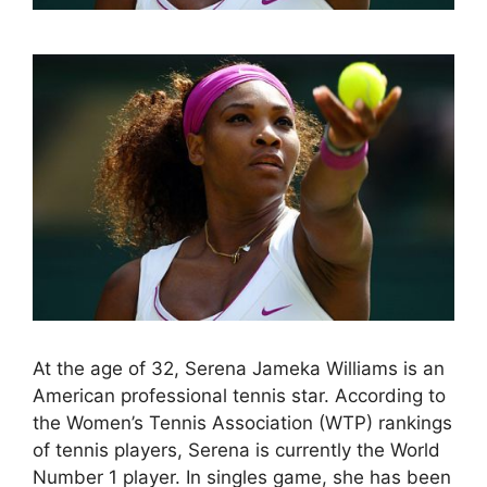
At the age of 32, Serena Jameka Williams is an
American professional tennis star. According to
the Women’s Tennis Association (WTP) rankings
of tennis players, Serena is currently the World
Number 1 player. In singles game, she has been