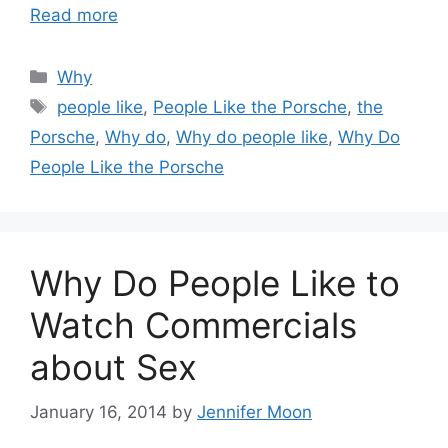
Read more
Categories
Why
Tags
people like
,
People Like the Porsche
,
the
Porsche
,
Why do
,
Why do people like
,
Why Do
People Like the Porsche
Why Do People Like to
Watch Commercials
about Sex
January 16, 2014
by
Jennifer Moon