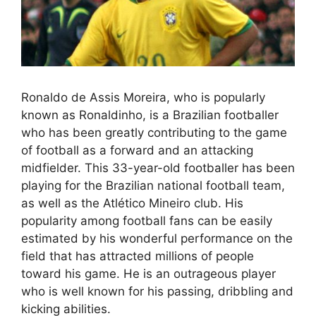
Ronaldo de Assis Moreira, who is popularly
known as Ronaldinho, is a Brazilian footballer
who has been greatly contributing to the game
of football as a forward and an attacking
midfielder. This 33-year-old footballer has been
playing for the Brazilian national football team,
as well as the Atlético Mineiro club. His
popularity among football fans can be easily
estimated by his wonderful performance on the
field that has attracted millions of people
toward his game. He is an outrageous player
who is well known for his passing, dribbling and
kicking abilities.