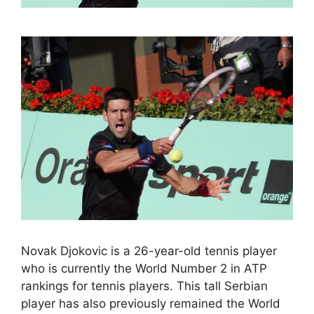
Novak Djokovic is a 26-year-old tennis player
who is currently the World Number 2 in ATP
rankings for tennis players. This tall Serbian
player has also previously remained the World