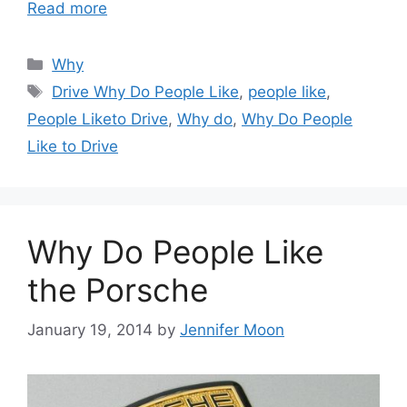
Read more
Categories
Why
Tags
Drive Why Do People Like
,
people like
,
People Liketo Drive
,
Why do
,
Why Do People
Like to Drive
Why Do People Like
the Porsche
January 19, 2014
by
Jennifer Moon