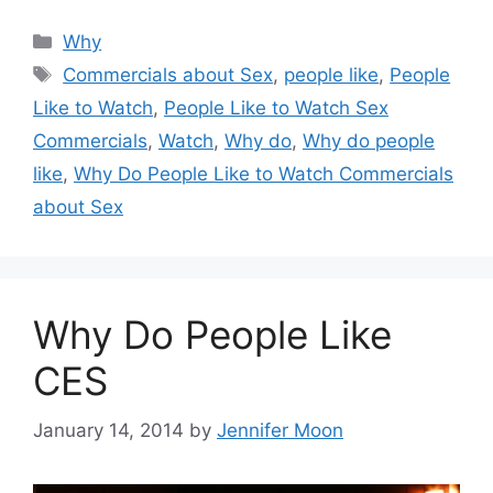
Categories
Why
Tags
Commercials about Sex
,
people like
,
People
Like to Watch
,
People Like to Watch Sex
Commercials
,
Watch
,
Why do
,
Why do people
like
,
Why Do People Like to Watch Commercials
about Sex
Why Do People Like
CES
January 14, 2014
by
Jennifer Moon