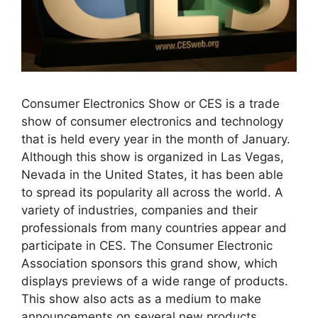
Consumer Electronics Show or CES is a trade
show of consumer electronics and technology
that is held every year in the month of January.
Although this show is organized in Las Vegas,
Nevada in the United States, it has been able
to spread its popularity all across the world. A
variety of industries, companies and their
professionals from many countries appear and
participate in CES. The Consumer Electronic
Association sponsors this grand show, which
displays previews of a wide range of products.
This show also acts as a medium to make
announcements on several new products.