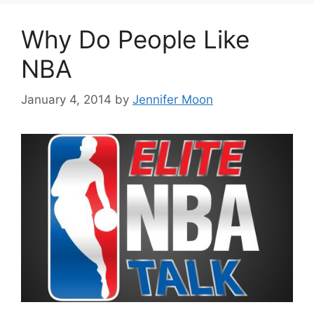
Why Do People Like
NBA
January 4, 2014
by
Jennifer Moon