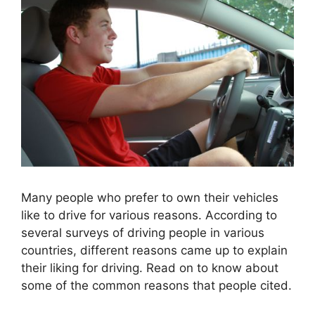
Many people who prefer to own their vehicles
like to drive for various reasons. According to
several surveys of driving people in various
countries, different reasons came up to explain
their liking for driving. Read on to know about
some of the common reasons that people cited.