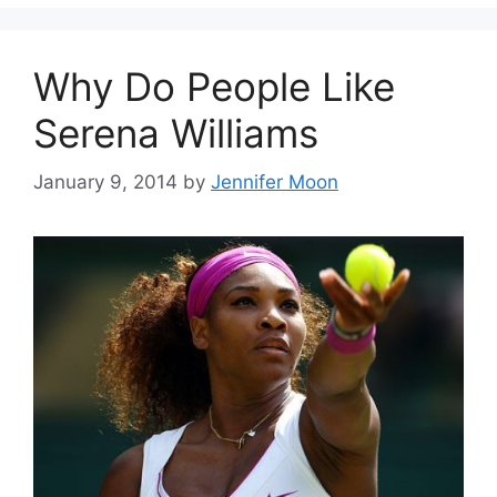
Why Do People Like
Serena Williams
January 9, 2014
by
Jennifer Moon