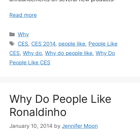
Read more
Categories
Why
Tags
CES
,
CES 2014
,
people like
,
People Like
CES
,
Why do
,
Why do people like
,
Why Do
People Like CES
Why Do People Like
Ronaldinho
January 10, 2014
by
Jennifer Moon