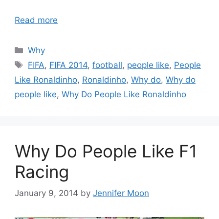
Read more
Categories
Why
Tags
FIFA
,
FIFA 2014
,
football
,
people like
,
People
Like Ronaldinho
,
Ronaldinho
,
Why do
,
Why do
people like
,
Why Do People Like Ronaldinho
Why Do People Like F1
Racing
January 9, 2014
by
Jennifer Moon