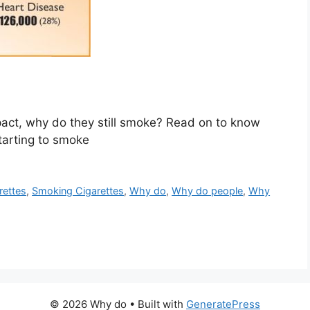
pact, why do they still smoke? Read on to know
tarting to smoke
rettes
,
Smoking Cigarettes
,
Why do
,
Why do people
,
Why
© 2026 Why do
• Built with
GeneratePress