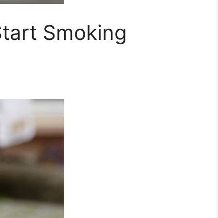
tart Smoking