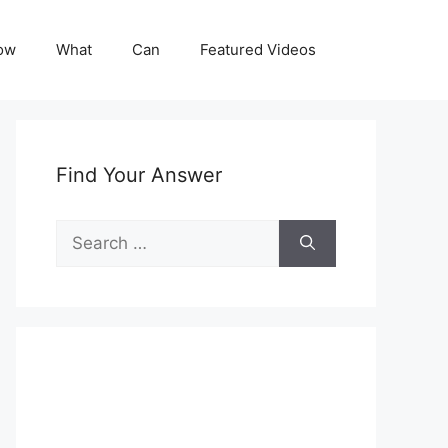
ow
What
Can
Featured Videos
Find Your Answer
Search
for: