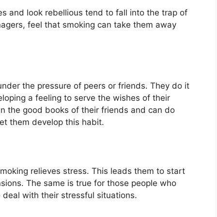
and look rebellious tend to fall into the trap of
enagers, feel that smoking can take them away
nder the pressure of peers or friends. They do it
loping a feeling to serve the wishes of their
in the good books of their friends and can do
let them develop this habit.
oking relieves stress. This leads them to start
ensions. The same is true for those people who
eal with their stressful situations.