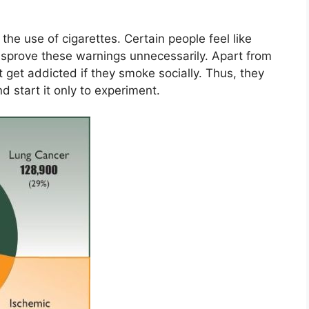
he use of cigarettes. Certain people feel like
isprove these warnings unnecessarily. Apart from
t get addicted if they smoke socially. Thus, they
 start it only to experiment.