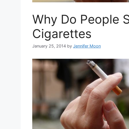
Why Do People S
Cigarettes
January 25, 2014
by
Jennifer Moon