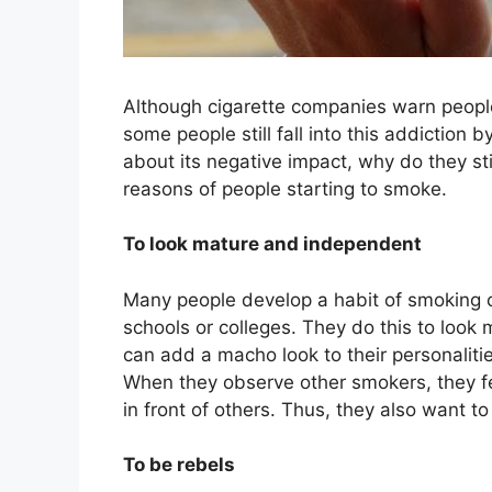
Although cigarette companies warn people
some people still fall into this addiction 
about its negative impact, why do they 
reasons of people starting to smoke.
To look mature and independent
Many people develop a habit of smoking c
schools or colleges. They do this to look 
can add a macho look to their personali
When they observe other smokers, they fee
in front of others. Thus, they also want to
To be rebels