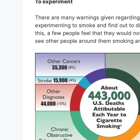
To experiment
There are many warnings given regarding t
experimenting to smoke and find out to d
this, a few people feel that they would no
see other people around them smoking and