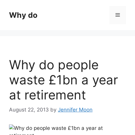
Skip
to
Why do
Menu
content
Why do people
waste £1bn a year
at retirement
August 22, 2013
by
Jennifer Moon