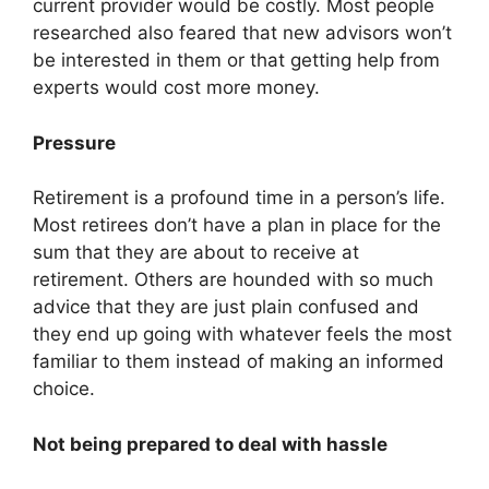
current provider would be costly. Most people
researched also feared that new advisors won’t
be interested in them or that getting help from
experts would cost more money.
Pressure
Retirement is a profound time in a person’s life.
Most retirees don’t have a plan in place for the
sum that they are about to receive at
retirement. Others are hounded with so much
advice that they are just plain confused and
they end up going with whatever feels the most
familiar to them instead of making an informed
choice.
Not being prepared to deal with hassle