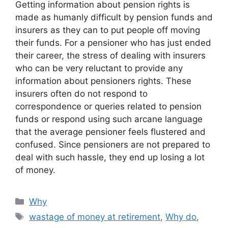
Getting information about pension rights is
made as humanly difficult by pension funds and
insurers as they can to put people off moving
their funds. For a pensioner who has just ended
their career, the stress of dealing with insurers
who can be very reluctant to provide any
information about pensioners rights. These
insurers often do not respond to
correspondence or queries related to pension
funds or respond using such arcane language
that the average pensioner feels flustered and
confused. Since pensioners are not prepared to
deal with such hassle, they end up losing a lot
of money.
Categories
Why
Tags
wastage of money at retirement
,
Why do
,