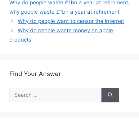
Why do people waste £1bn a year at retirement
,
why people waste £1bn a year at retirement
Why do people want to censor the internet
Why do people waste money on apple
products
Find Your Answer
Search
for: