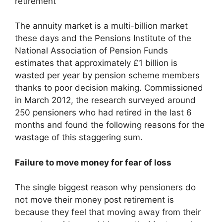
The annuity market is a multi-billion market
these days and the Pensions Institute of the
National Association of Pension Funds
estimates that approximately £1 billion is
wasted per year by pension scheme members
thanks to poor decision making. Commissioned
in March 2012, the research surveyed around
250 pensioners who had retired in the last 6
months and found the following reasons for the
wastage of this staggering sum.
Failure to move money for fear of loss
The single biggest reason why pensioners do
not move their money post retirement is
because they feel that moving away from their