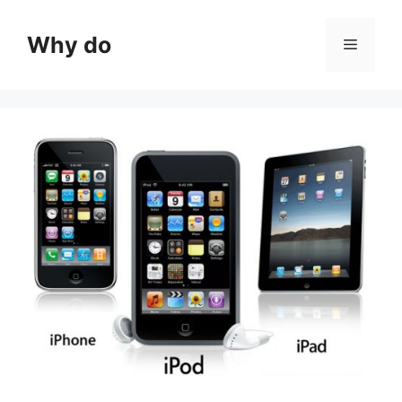
Skip
to
Why do
Menu
content