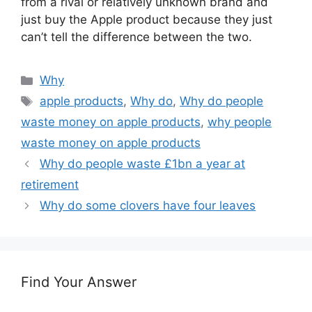
from a rival or relatively unknown brand and
just buy the Apple product because they just
can’t tell the difference between the two.
Categories
Why
Tags
apple products
,
Why do
,
Why do people
waste money on apple products
,
why people
waste money on apple products
Why do people waste £1bn a year at
retirement
Why do some clovers have four leaves
Find Your Answer