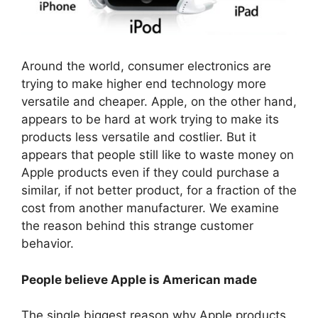
Around the world, consumer electronics are
trying to make higher end technology more
versatile and cheaper. Apple, on the other hand,
appears to be hard at work trying to make its
products less versatile and costlier. But it
appears that people still like to waste money on
Apple products even if they could purchase a
similar, if not better product, for a fraction of the
cost from another manufacturer. We examine
the reason behind this strange customer
behavior.
People believe Apple is American made
The single biggest reason why Apple products