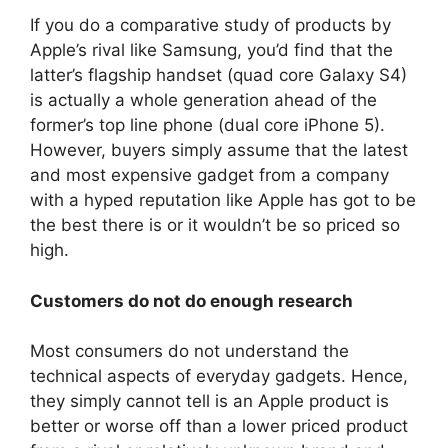
If you do a comparative study of products by
Apple’s rival like Samsung, you’d find that the
latter’s flagship handset (quad core Galaxy S4)
is actually a whole generation ahead of the
former’s top line phone (dual core iPhone 5).
However, buyers simply assume that the latest
and most expensive gadget from a company
with a hyped reputation like Apple has got to be
the best there is or it wouldn’t be so priced so
high.
Customers do not do enough research
Most consumers do not understand the
technical aspects of everyday gadgets. Hence,
they simply cannot tell is an Apple product is
better or worse off than a lower priced product