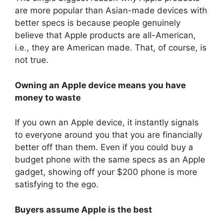
are more popular than Asian-made devices with
better specs is because people genuinely
believe that Apple products are all-American,
i.e., they are American made. That, of course, is
not true.
Owning an Apple device means you have
money to waste
If you own an Apple device, it instantly signals
to everyone around you that you are financially
better off than them. Even if you could buy a
budget phone with the same specs as an Apple
gadget, showing off your $200 phone is more
satisfying to the ego.
Buyers assume Apple is the best