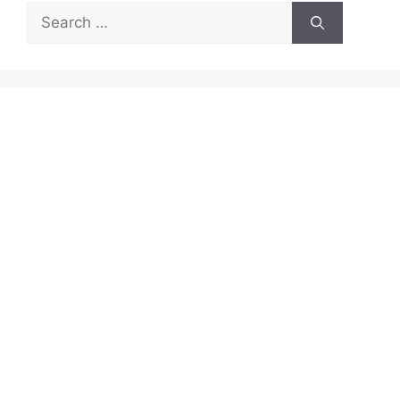
Search
for: