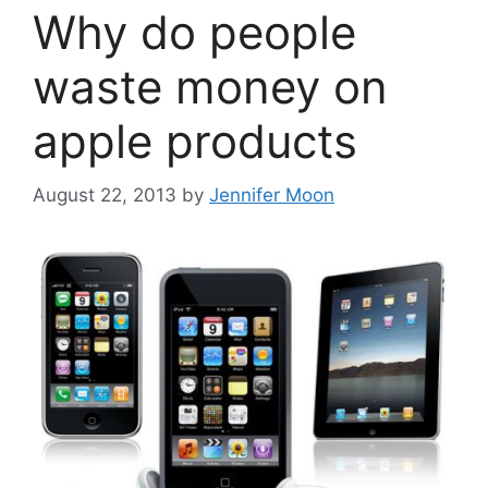
Why do people
waste money on
apple products
August 22, 2013
by
Jennifer Moon