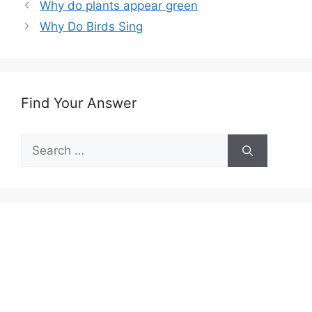
Why do plants appear green
Why Do Birds Sing
Find Your Answer
Search
for: