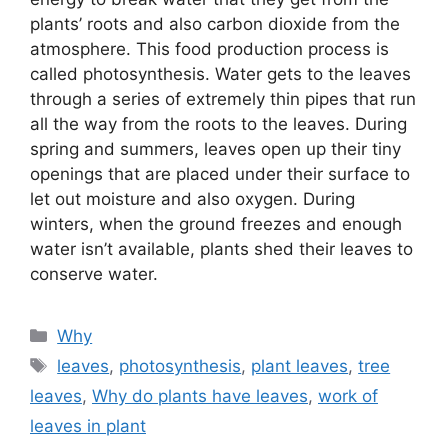
plants’ roots and also carbon dioxide from the
atmosphere. This food production process is
called photosynthesis. Water gets to the leaves
through a series of extremely thin pipes that run
all the way from the roots to the leaves. During
spring and summers, leaves open up their tiny
openings that are placed under their surface to
let out moisture and also oxygen. During
winters, when the ground freezes and enough
water isn’t available, plants shed their leaves to
conserve water.
Categories
Why
Tags
leaves
,
photosynthesis
,
plant leaves
,
tree
leaves
,
Why do plants have leaves
,
work of
leaves in plant