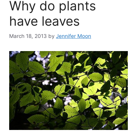
Why do plants
have leaves
March 18, 2013
by
Jennifer Moon