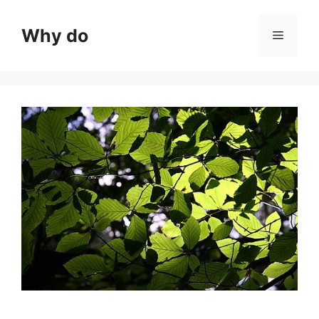
Skip
to
Why do
Menu
content