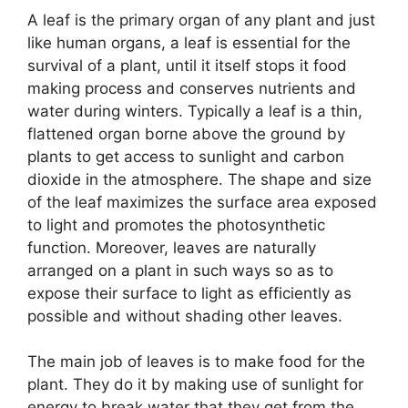
A leaf is the primary organ of any plant and just
like human organs, a leaf is essential for the
survival of a plant, until it itself stops it food
making process and conserves nutrients and
water during winters. Typically a leaf is a thin,
flattened organ borne above the ground by
plants to get access to sunlight and carbon
dioxide in the atmosphere. The shape and size
of the leaf maximizes the surface area exposed
to light and promotes the photosynthetic
function. Moreover, leaves are naturally
arranged on a plant in such ways so as to
expose their surface to light as efficiently as
possible and without shading other leaves.
The main job of leaves is to make food for the
plant. They do it by making use of sunlight for
energy to break water that they get from the