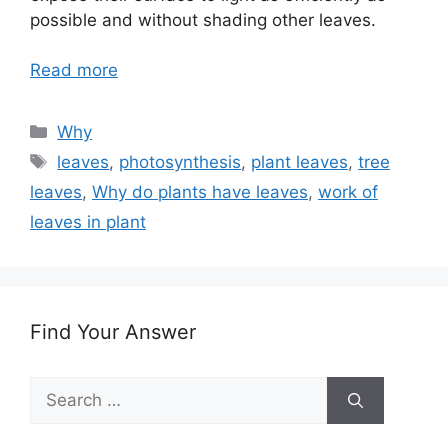
possible and without shading other leaves.
Read more
Categories
Why
Tags
leaves
,
photosynthesis
,
plant leaves
,
tree
leaves
,
Why do plants have leaves
,
work of
leaves in plant
Find Your Answer
Search
for: