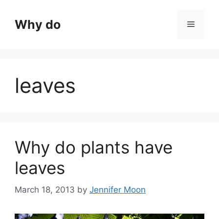
Skip
to
Why do
Menu
content
leaves
Why do plants have
leaves
March 18, 2013
by
Jennifer Moon