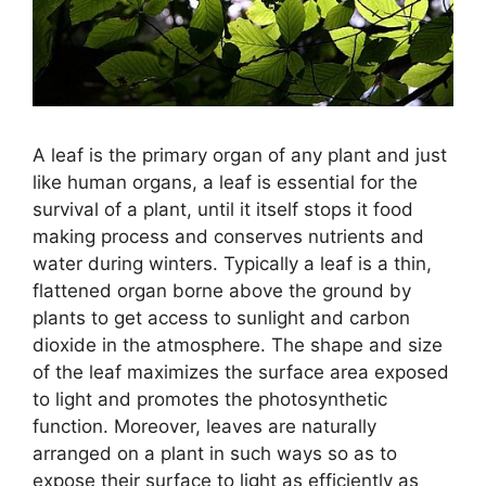
A leaf is the primary organ of any plant and just
like human organs, a leaf is essential for the
survival of a plant, until it itself stops it food
making process and conserves nutrients and
water during winters. Typically a leaf is a thin,
flattened organ borne above the ground by
plants to get access to sunlight and carbon
dioxide in the atmosphere. The shape and size
of the leaf maximizes the surface area exposed
to light and promotes the photosynthetic
function. Moreover, leaves are naturally
arranged on a plant in such ways so as to
expose their surface to light as efficiently as