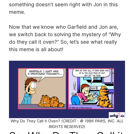
something doesn’t seem right with Jon in this
meme.
Now that we know who Garfield and Jon are,
we switch back to solving the mystery of “Why
do they call it oven?” So, let’s see what really
this meme is all about!
Why Do They Call it Oven? (CREDIT :
© 1986 PAWS, INC. ALL
RIGHTS RESERVED
)