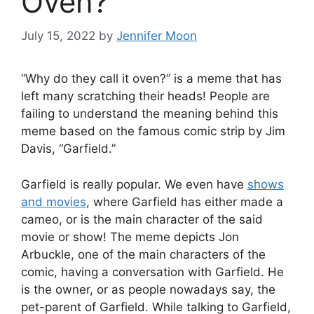
Oven?
July 15, 2022
by
Jennifer Moon
“Why do they call it oven?” is a meme that has
left many scratching their heads! People are
failing to understand the meaning behind this
meme based on the famous comic strip by Jim
Davis, “Garfield.”
Garfield is really popular. We even have
shows
and movies
, where Garfield has either made a
cameo, or is the main character of the said
movie or show! The meme depicts Jon
Arbuckle, one of the main characters of the
comic, having a conversation with Garfield. He
is the owner, or as people nowadays say, the
pet-parent of Garfield. While talking to Garfield,