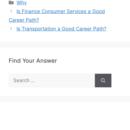
Categories
Why
Is Finance Consumer Services a Good
Career Path?
Is Transportation a Good Career Path?
Find Your Answer
Search
for: