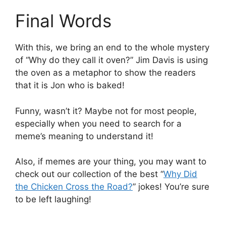
Final Words
With this, we bring an end to the whole mystery
of “Why do they call it oven?” Jim Davis is using
the oven as a metaphor to show the readers
that it is Jon who is baked!
Funny, wasn’t it? Maybe not for most people,
especially when you need to search for a
meme’s meaning to understand it!
Also, if memes are your thing, you may want to
check out our collection of the best “
Why Did
the Chicken Cross the Road?
” jokes! You’re sure
to be left laughing!