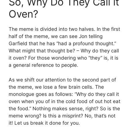
So, Why Do They Call it
Oven?
The meme is divided into two halves. In the first
half of the meme, we can see Jon telling
Garfield that he has “had a profound thought.”
What might that thought be? – Why do they call
it oven? For those wondering who “they” is, it is
a general reference to people.
As we shift our attention to the second part of
the meme, we lose a few brain cells. The
monologue goes as follows: “Why do they call it
oven when you of in the cold food of out hot eat
the food.” Nothing makes sense, right? So is the
meme wrong? Is this a misprint? No, that’s not
it! Let us break it done for you.