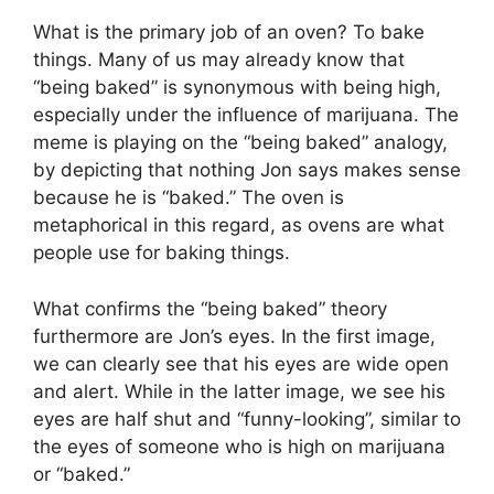
What is the primary job of an oven? To bake
things. Many of us may already know that
“being baked” is synonymous with being high,
especially under the influence of marijuana. The
meme is playing on the “being baked” analogy,
by depicting that nothing Jon says makes sense
because he is “baked.” The oven is
metaphorical in this regard, as ovens are what
people use for baking things.
What confirms the “being baked” theory
furthermore are Jon’s eyes. In the first image,
we can clearly see that his eyes are wide open
and alert. While in the latter image, we see his
eyes are half shut and “funny-looking”, similar to
the eyes of someone who is high on marijuana
or “baked.”