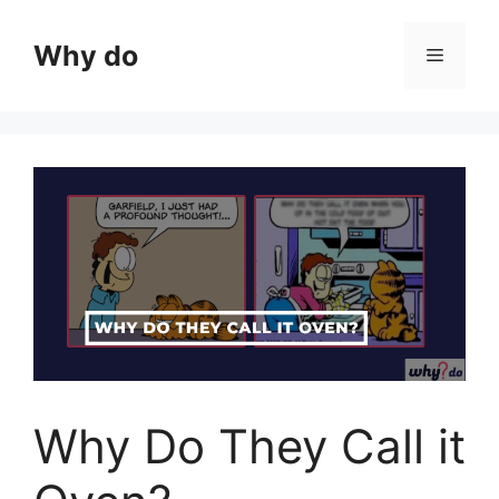
Skip
to
Why do
Menu
content
Why Do They Call it