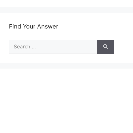
Find Your Answer
Search
for: