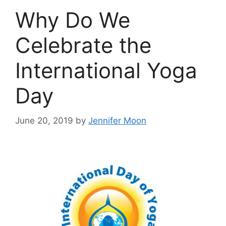
Why Do We
Celebrate the
International Yoga
Day
June 20, 2019
by
Jennifer Moon