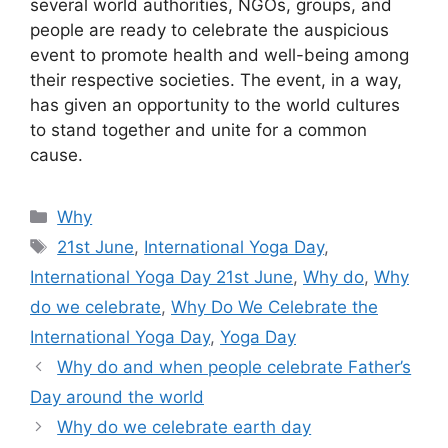
several world authorities, NGOs, groups, and
people are ready to celebrate the auspicious
event to promote health and well-being among
their respective societies. The event, in a way,
has given an opportunity to the world cultures
to stand together and unite for a common
cause.
Categories
Why
Tags
21st June
,
International Yoga Day
,
International Yoga Day 21st June
,
Why do
,
Why
do we celebrate
,
Why Do We Celebrate the
International Yoga Day
,
Yoga Day
Why do and when people celebrate Father’s
Day around the world
Why do we celebrate earth day