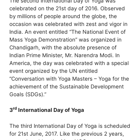
The second International Day of Yoga was
celebrated on the 21st day of 2016. Observed
by millions of people around the globe, the
occasion was celebrated with zest and vigor in
India. An event entitled “The National Event of
Mass Yoga Demonstration” was organized in
Chandigarh, with the absolute presence of
Indian Prime Minister, Mr. Narendra Modi. In
America, the day was celebrated with a special
event organized by the UN entitled
“Conversation with Yoga Masters – Yoga for the
achievement of the Sustainable Development
Goals (SDGs).”
rd
3
International Day of Yoga
The third International Day of Yoga is scheduled
for 21st June, 2017. Like the previous 2 years,