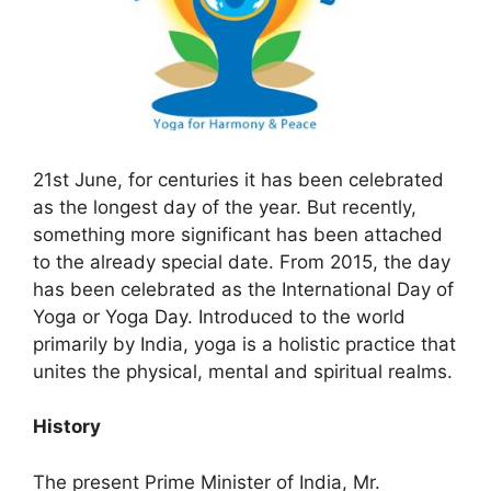
21st June, for centuries it has been celebrated
as the longest day of the year. But recently,
something more significant has been attached
to the already special date. From 2015, the day
has been celebrated as the International Day of
Yoga or Yoga Day. Introduced to the world
primarily by India, yoga is a holistic practice that
unites the physical, mental and spiritual realms.
History
The present Prime Minister of India, Mr.