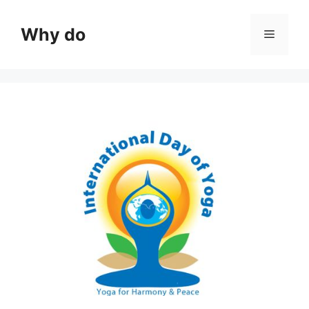
Skip
to
Why do
Menu
content