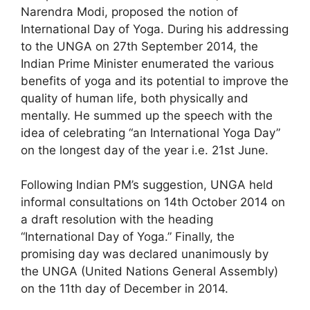
Narendra Modi, proposed the notion of
International Day of Yoga. During his addressing
to the UNGA on 27th September 2014, the
Indian Prime Minister enumerated the various
benefits of yoga and its potential to improve the
quality of human life, both physically and
mentally. He summed up the speech with the
idea of celebrating “an International Yoga Day”
on the longest day of the year i.e. 21st June.
Following Indian PM’s suggestion, UNGA held
informal consultations on 14th October 2014 on
a draft resolution with the heading
“International Day of Yoga.” Finally, the
promising day was declared unanimously by
the UNGA (United Nations General Assembly)
on the 11th day of December in 2014.