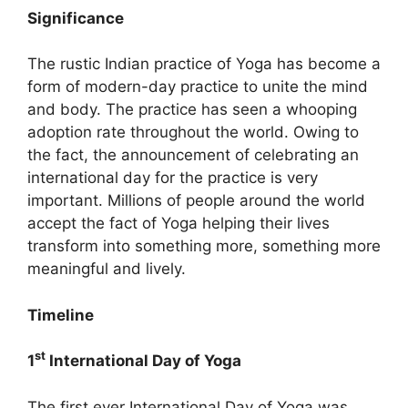
Significance
The rustic Indian practice of Yoga has become a
form of modern-day practice to unite the mind
and body. The practice has seen a whooping
adoption rate throughout the world. Owing to
the fact, the announcement of celebrating an
international day for the practice is very
important. Millions of people around the world
accept the fact of Yoga helping their lives
transform into something more, something more
meaningful and lively.
Timeline
st
1
International Day of Yoga
The first ever International Day of Yoga was