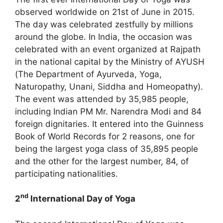
observed worldwide on 21st of June in 2015.
The day was celebrated zestfully by millions
around the globe. In India, the occasion was
celebrated with an event organized at Rajpath
in the national capital by the Ministry of AYUSH
(The Department of Ayurveda, Yoga,
Naturopathy, Unani, Siddha and Homeopathy).
The event was attended by 35,985 people,
including Indian PM Mr. Narendra Modi and 84
foreign dignitaries. It entered into the Guinness
Book of World Records for 2 reasons, one for
being the largest yoga class of 35,895 people
and the other for the largest number, 84, of
participating nationalities.
nd
2
International Day of Yoga