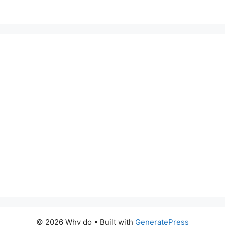
© 2026 Why do
• Built with
GeneratePress