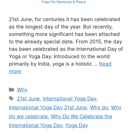
21st June, for centuries it has been celebrated
as the longest day of the year. But recently,
something more significant has been attached
to the already special date. From 2015, the day
has been celebrated as the International Day of
Yoga or Yoga Day. Introduced to the world
primarily by India, yoga is a holistic …
Read
more
Categories
Why
Tags
21st June
,
International Yoga Day
,
International Yoga Day 21st June
,
Why do
,
Why
do we celebrate
,
Why Do We Celebrate the
International Yoga Day
,
Yoga Day