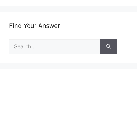
Find Your Answer
Search
for: