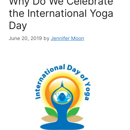
Why Do We Celebrate
the International Yoga
Day
June 20, 2019
by
Jennifer Moon