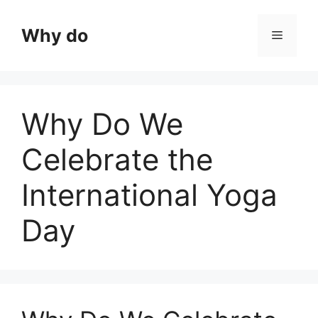
Skip
to
Why do
Menu
content
Why Do We
Celebrate the
International Yoga
Day