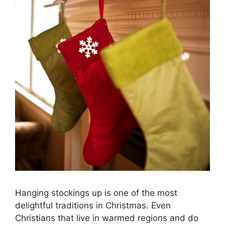
Hanging stockings up is one of the most
delightful traditions in Christmas. Even
Christians that live in warmed regions and do