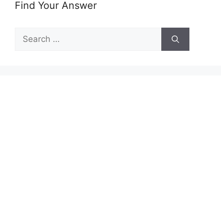
Find Your Answer
Search
for: