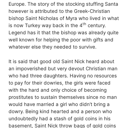
Europe. The story of the stocking stuffing Santa
however is attributed to the Greek-Christian
bishop Saint Nicholas of Myra who lived in what
th
is now Turkey way back in the 4
century.
Legend has it that the bishop was already quite
well known for helping the poor with gifts and
whatever else they needed to survive.
It is said that good old Saint Nick heard about
an impoverished but very devout Christian man
who had three daughters. Having no resources
to pay for their dowries, the girls were faced
with the hard and only choice of becoming
prostitutes to sustain themselves since no man
would have married a girl who didn’t bring a
dowry. Being kind hearted and a person who
undoubtedly had a stash of gold coins in his
basement, Saint Nick throw bags of gold coins