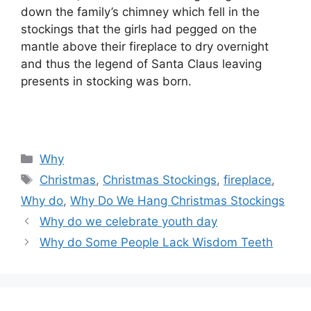
down the family’s chimney which fell in the
stockings that the girls had pegged on the
mantle above their fireplace to dry overnight
and thus the legend of Santa Claus leaving
presents in stocking was born.
Categories
Why
Tags
Christmas
,
Christmas Stockings
,
fireplace
,
Why do
,
Why Do We Hang Christmas Stockings
Why do we celebrate youth day
Why do Some People Lack Wisdom Teeth