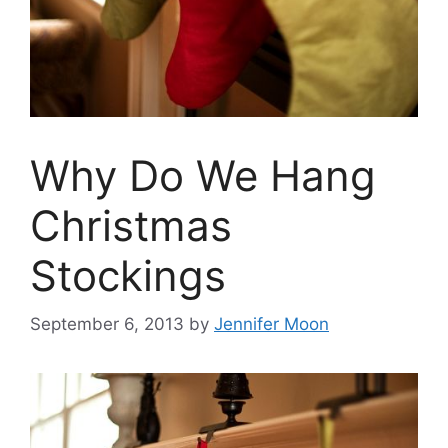
Why Do We Hang
Christmas
Stockings
September 6, 2013
by
Jennifer Moon