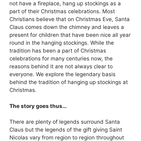
not have a fireplace, hang up stockings as a
part of their Christmas celebrations. Most
Christians believe that on Christmas Eve, Santa
Claus comes down the chimney and leaves a
present for children that have been nice all year
round in the hanging stockings. While the
tradition has been a part of Christmas
celebrations for many centuries now, the
reasons behind it are not always clear to
everyone. We explore the legendary basis
behind the tradition of hanging up stockings at
Christmas.
The story goes thus…
There are plenty of legends surround Santa
Claus but the legends of the gift giving Saint
Nicolas vary from region to region throughout