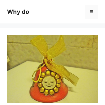
Skip
to
Why do
Menu
content