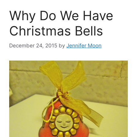
Why Do We Have
Christmas Bells
December 24, 2015
by
Jennifer Moon