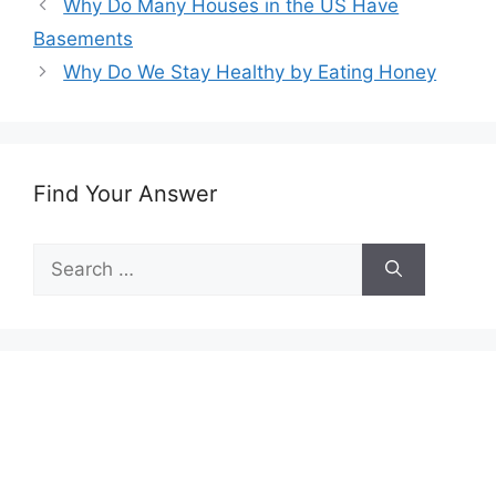
Why Do Many Houses in the US Have
Basements
Why Do We Stay Healthy by Eating Honey
Find Your Answer
Search
for: