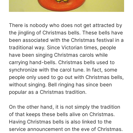
There is nobody who does not get attracted by
the jingling of Christmas bells. These bells have
been associated with the Christmas festival in a
traditional way. Since Victorian times, people
have been singing Christmas carols while
carrying hand-bells. Christmas bells used to
synchronize with the carol tune. In fact, some
people only used to go out with Christmas bells,
without singing. Bell ringing has since been
popular as a Christmas tradition.
On the other hand, it is not simply the tradition
of that keeps these bells alive on Christmas.
Having Christmas bells is also linked to the
service announcement on the eve of Christmas.