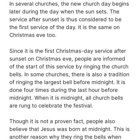
In several churches, the new church day begins
later during the day when the sun sets. The
service after sunset is thus considered to be
the first service of the day. It is the same on
Christmas eve too.
Since it is the first Christmas-day service after
sunset on Christmas eve, people are informed
of the start of this service by ringing the church
bells. In some churches, there is also a tradition
of ringing the largest bell before midnight. It is
done four times during the last hour before
midnight. When it is midnight, all church bells
are rung to celebrate the festival.
Though it is not a proven fact, people also
believe that Jesus was born at midnight. This is
another reason why they ring the bells when