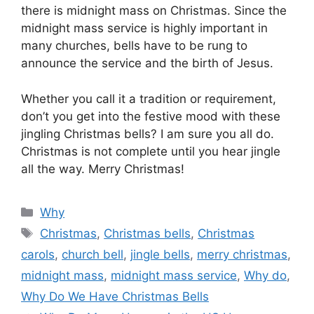
there is midnight mass on Christmas. Since the
midnight mass service is highly important in
many churches, bells have to be rung to
announce the service and the birth of Jesus.
Whether you call it a tradition or requirement,
don’t you get into the festive mood with these
jingling Christmas bells? I am sure you all do.
Christmas is not complete until you hear jingle
all the way. Merry Christmas!
Categories
Why
Tags
Christmas
,
Christmas bells
,
Christmas
carols
,
church bell
,
jingle bells
,
merry christmas
,
midnight mass
,
midnight mass service
,
Why do
,
Why Do We Have Christmas Bells