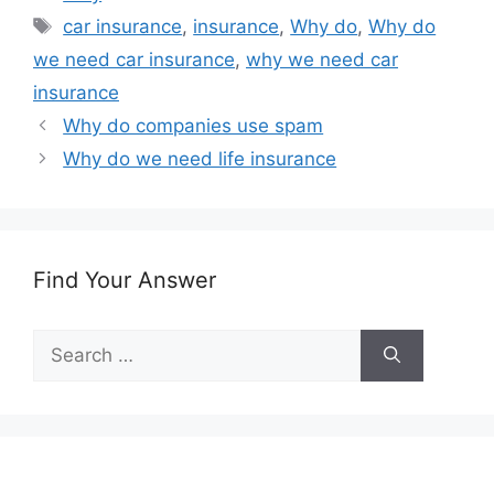
Tags
car insurance
,
insurance
,
Why do
,
Why do
we need car insurance
,
why we need car
insurance
Why do companies use spam
Why do we need life insurance
Find Your Answer
Search
for: