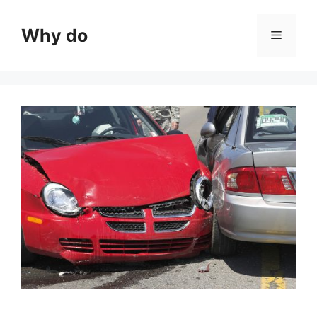
Skip
to
Why do
Menu
content