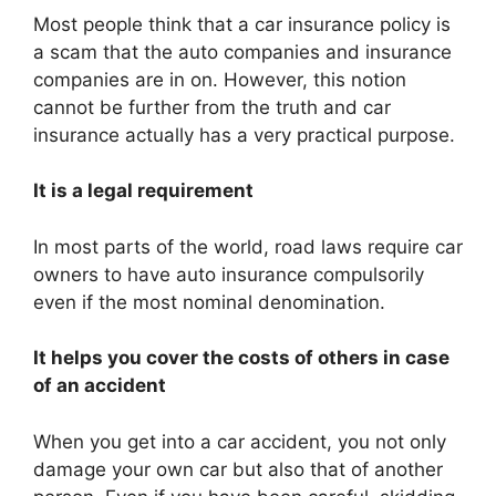
Most people think that a car insurance policy is
a scam that the auto companies and insurance
companies are in on. However, this notion
cannot be further from the truth and car
insurance actually has a very practical purpose.
It is a legal requirement
In most parts of the world, road laws require car
owners to have auto insurance compulsorily
even if the most nominal denomination.
It helps you cover the costs of others in case
of an accident
When you get into a car accident, you not only
damage your own car but also that of another