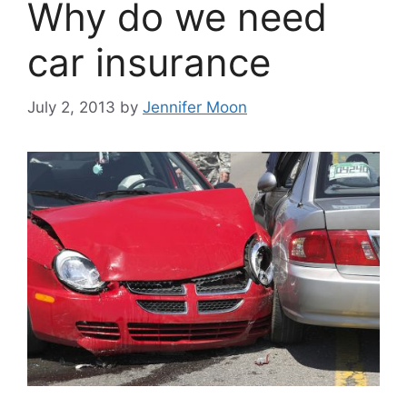
Why do we need
car insurance
July 2, 2013
by
Jennifer Moon