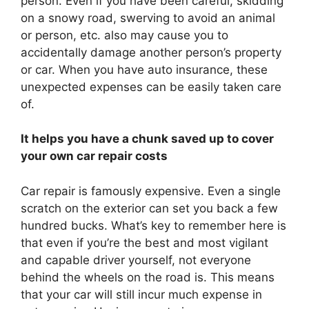
person. Even if you have been careful, skidding
on a snowy road, swerving to avoid an animal
or person, etc. also may cause you to
accidentally damage another person’s property
or car. When you have auto insurance, these
unexpected expenses can be easily taken care
of.
It helps you have a chunk saved up to cover
your own car repair costs
Car repair is famously expensive. Even a single
scratch on the exterior can set you back a few
hundred bucks. What’s key to remember here is
that even if you’re the best and most vigilant
and capable driver yourself, not everyone
behind the wheels on the road is. This means
that your car will still incur much expense in