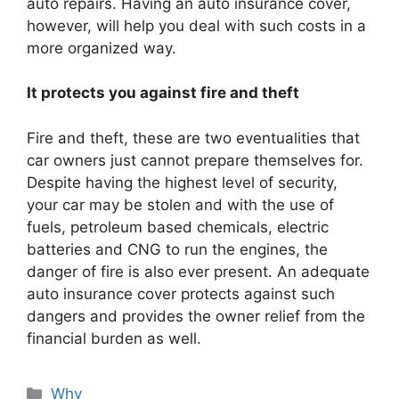
auto repairs. Having an auto insurance cover,
however, will help you deal with such costs in a
more organized way.
It protects you against fire and theft
Fire and theft, these are two eventualities that
car owners just cannot prepare themselves for.
Despite having the highest level of security,
your car may be stolen and with the use of
fuels, petroleum based chemicals, electric
batteries and CNG to run the engines, the
danger of fire is also ever present. An adequate
auto insurance cover protects against such
dangers and provides the owner relief from the
financial burden as well.
Categories
Why