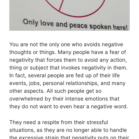
You are not the only one who avoids negative
thoughts or things. Many people have a fear of
negativity that forces them to avoid any action,
thing or subject that invokes negativity in them.
In fact, several people are fed up of their life
events, jobs, personal relationships, and many
other aspects. All such people get so
overwhelmed by their intense emotions that
they do not want to even hear a negative word.
They need a respite from their stressful
situations, as they are no longer able to handle
the excessive strain that negativity puts on their