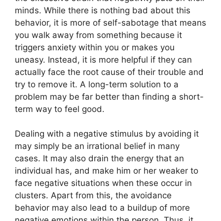
minds. While there is nothing bad about this
behavior, it is more of self-sabotage that means
you walk away from something because it
triggers anxiety within you or makes you
uneasy. Instead, it is more helpful if they can
actually face the root cause of their trouble and
try to remove it. A long-term solution to a
problem may be far better than finding a short-
term way to feel good.
Dealing with a negative stimulus by avoiding it
may simply be an irrational belief in many
cases. It may also drain the energy that an
individual has, and make him or her weaker to
face negative situations when these occur in
clusters. Apart from this, the avoidance
behavior may also lead to a buildup of more
negative emotions within the person. Thus, it