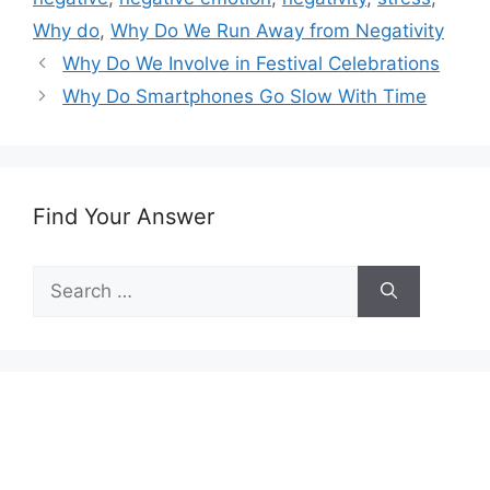
Why do
,
Why Do We Run Away from Negativity
Why Do We Involve in Festival Celebrations
Why Do Smartphones Go Slow With Time
Find Your Answer
Search
for: