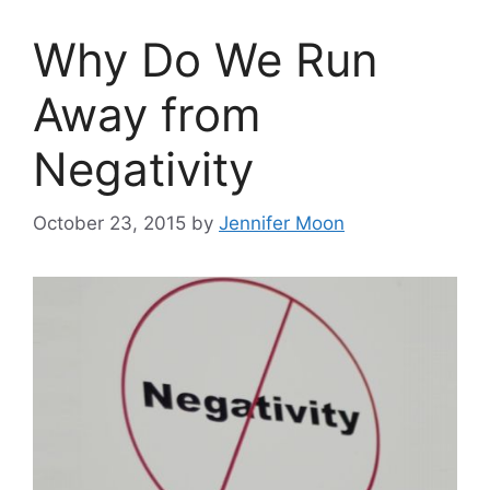
Why Do We Run
Away from
Negativity
October 23, 2015
by
Jennifer Moon