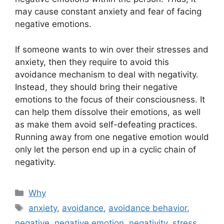
may cause constant anxiety and fear of facing
negative emotions.
If someone wants to win over their stresses and
anxiety, then they require to avoid this
avoidance mechanism to deal with negativity.
Instead, they should bring their negative
emotions to the focus of their consciousness. It
can help them dissolve their emotions, as well
as make them avoid self-defeating practices.
Running away from one negative emotion would
only let the person end up in a cyclic chain of
negativity.
Categories
Why
Tags
anxiety
,
avoidance
,
avoidance behavior
,
negative
,
negative emotion
,
negativity
,
stress
,