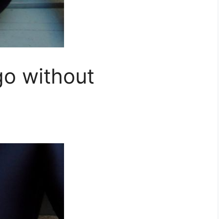
o without