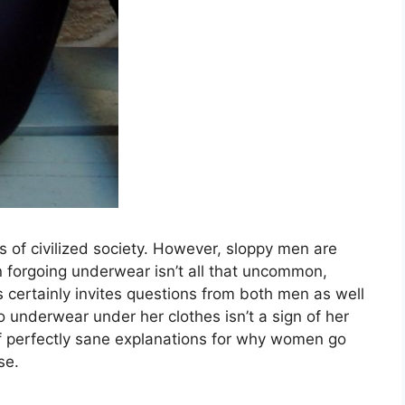
 of civilized society. However, sloppy men are
forgoing underwear isn’t all that uncommon,
ertainly invites questions from both men as well
nderwear under her clothes isn’t a sign of her
 of perfectly sane explanations for why women go
se.