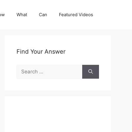
ow
What
Can
Featured Videos
Find Your Answer
Search
for: