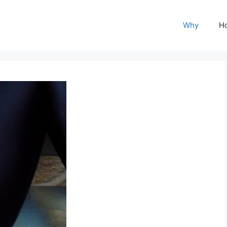
Why
H