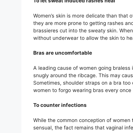
To let sweat induced rashes heal
Women’s skin is more delicate than that 
they are more prone to getting rashes an
brassieres cut into the sweaty skin. Whe
without underwear to allow the skin to he
Bras are uncomfortable
A leading cause of women going braless is
snugly around the ribcage. This may cause
Sometimes, shoulder straps on a bra too 
women to forgo wearing bras every once i
To counter infections
While the common conception of women tha
sensual, the fact remains that vaginal inf