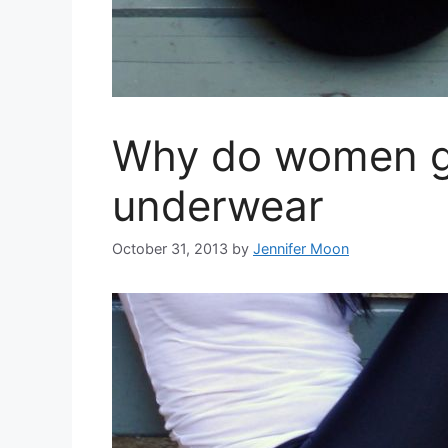
Why do women g
underwear
October 31, 2013
by
Jennifer Moon