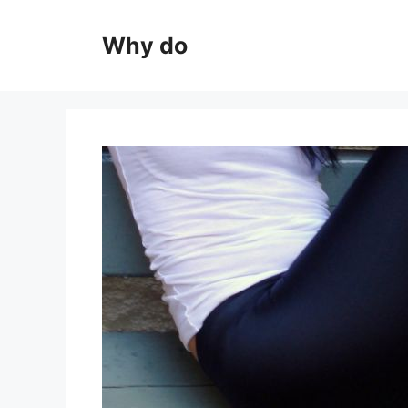
Skip
to
Why do
content