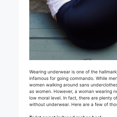
Wearing underwear is one of the hallmarks
infamous for going commando. While men 
women walking around sans underclothes c
as women. However, a woman wearing no u
low moral level. In fact, there are plenty
without underwear. Here are a few of tho