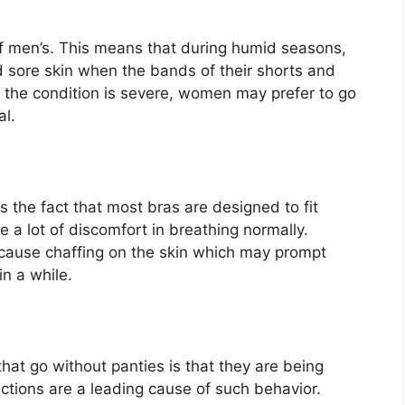
of men’s. This means that during humid seasons,
d sore skin when the bands of their shorts and
n the condition is severe, women may prefer to go
al.
 the fact that most bras are designed to fit
 a lot of discomfort in breathing normally.
cause chaffing on the skin which may prompt
n a while.
t go without panties is that they are being
ections are a leading cause of such behavior.