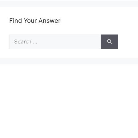
Find Your Answer
Search
for: