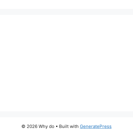
© 2026 Why do
• Built with
GeneratePress