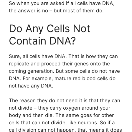
So when you are asked if all cells have DNA,
the answer is no – but most of them do.
Do Any Cells Not
Contain DNA?
Sure, all cells have DNA. That is how they can
replicate and proceed their genes onto the
coming generation. But some cells do not have
DNA. For example, mature red blood cells do
not have any DNA.
The reason they do not need it is that they can
not divide – they carry oxygen around your
body and then die. The same goes for other
cells that can not divide, like neurons. So if a
cell division can not happen, that means it does