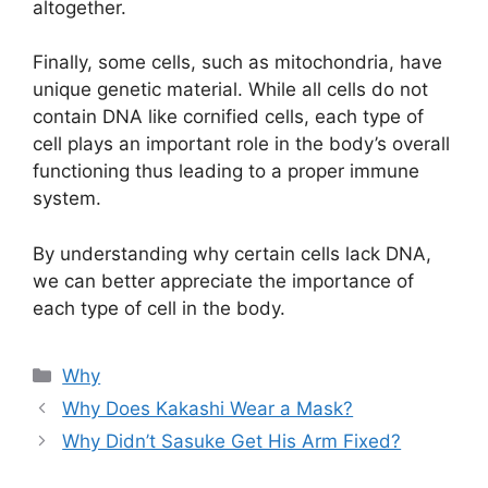
altogether.
Finally, some cells, such as mitochondria, have
unique genetic material. While all cells do not
contain DNA like cornified cells, each type of
cell plays an important role in the body’s overall
functioning thus leading to a proper immune
system.
By understanding why certain cells lack DNA,
we can better appreciate the importance of
each type of cell in the body.
Categories
Why
Why Does Kakashi Wear a Mask?
Why Didn’t Sasuke Get His Arm Fixed?