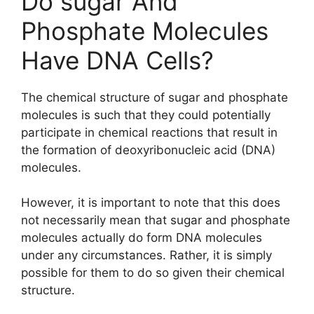
Do sugar And
Phosphate Molecules
Have DNA Cells?
The chemical structure of sugar and phosphate
molecules is such that they could potentially
participate in chemical reactions that result in
the formation of deoxyribonucleic acid (DNA)
molecules.
However, it is important to note that this does
not necessarily mean that sugar and phosphate
molecules actually do form DNA molecules
under any circumstances. Rather, it is simply
possible for them to do so given their chemical
structure.