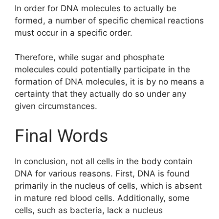
In order for DNA molecules to actually be
formed, a number of specific chemical reactions
must occur in a specific order.
Therefore, while sugar and phosphate
molecules could potentially participate in the
formation of DNA molecules, it is by no means a
certainty that they actually do so under any
given circumstances.
Final Words
In conclusion, not all cells in the body contain
DNA for various reasons. First, DNA is found
primarily in the nucleus of cells, which is absent
in mature red blood cells. Additionally, some
cells, such as bacteria, lack a nucleus