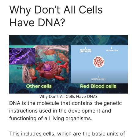
Why Don’t All Cells
Have DNA?
Why Don’t All Cells Have DNA?
DNA is the molecule that contains the genetic
instructions used in the development and
functioning of all living organisms.
This includes cells, which are the basic units of