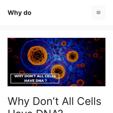
Skip
to
Why do
Menu
content
Why Don’t All Cells