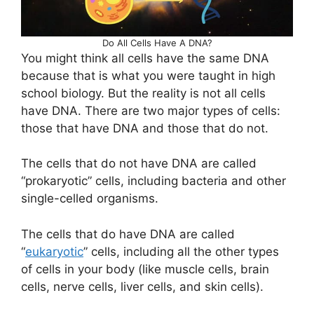
Do All Cells Have A DNA?
You might think all cells have the same DNA
because that is what you were taught in high
school biology. But the reality is not all cells
have DNA. There are two major types of cells:
those that have DNA and those that do not.
The cells that do not have DNA are called
“prokaryotic” cells, including bacteria and other
single-celled organisms.
The cells that do have DNA are called
“
eukaryotic
” cells, including all the other types
of cells in your body (like muscle cells, brain
cells, nerve cells, liver cells, and skin cells).