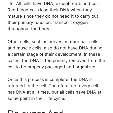
life. All cells have DNA, except red blood cells.
Red blood cells lose their DNA when they
mature since they do not need it to carry out
their primary function: transport oxygen
throughout the body.
Other cells, such as nerves, mature hair cells,
and muscle cells, also do not have DNA during
a certain stage of their development. In these
cases, the DNA is temporarily removed from the
cell to be properly packaged and organized.
Once this process is complete, the DNA is
returned to the cell. Therefore, not every cell
has DNA at all times, but all cells have DNA at
some point in their life cycle.