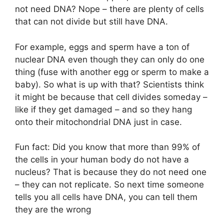
not need DNA? Nope – there are plenty of cells
that can not divide but still have DNA.
For example, eggs and sperm have a ton of
nuclear DNA even though they can only do one
thing (fuse with another egg or sperm to make a
baby). So what is up with that? Scientists think
it might be because that cell divides someday –
like if they get damaged – and so they hang
onto their mitochondrial DNA just in case.
Fun fact: Did you know that more than 99% of
the cells in your human body do not have a
nucleus? That is because they do not need one
– they can not replicate. So next time someone
tells you all cells have DNA, you can tell them
they are the wrong