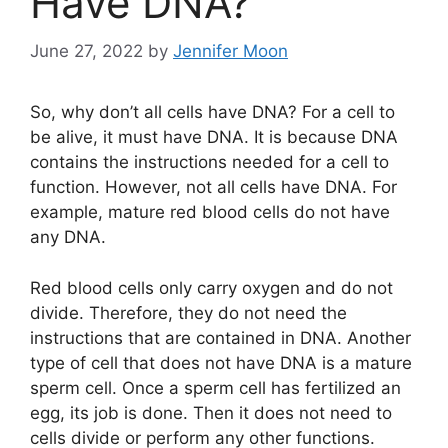
Have DNA?
June 27, 2022
by
Jennifer Moon
So, why don’t all cells have DNA? For a cell to
be alive, it must have DNA. It is because DNA
contains the instructions needed for a cell to
function. However, not all cells have DNA. For
example, mature red blood cells do not have
any DNA.
Red blood cells only carry oxygen and do not
divide. Therefore, they do not need the
instructions that are contained in DNA. Another
type of cell that does not have DNA is a mature
sperm cell. Once a sperm cell has fertilized an
egg, its job is done. Then it does not need to
cells divide or perform any other functions.