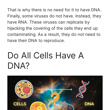
That is why there is no need for it to have DNA.
Finally, some viruses do not have. Instead, they
have RNA. These viruses can replicate by
hijacking the covering of the cells they end up
contaminating. As a result, they do not need to
have their DNA to reproduce.
Do All Cells Have A
DNA?