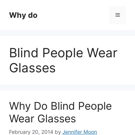
Skip
to
Why do
Menu
content
Blind People Wear
Glasses
Why Do Blind People
Wear Glasses
February 20, 2014
by
Jennifer Moon