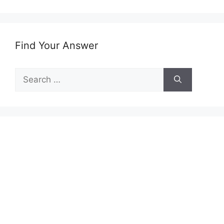
Find Your Answer
Search
for: