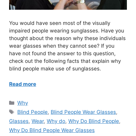
You would have seen most of the visually
impaired people wearing sunglasses. Have you
thought about the reason why these individuals
wear glasses when they cannot see? If you
have not found the answer to this question,
check out the following facts that explain why
blind people make use of sunglasses.
Read more
Categories
Why
Tags
Blind People
,
Blind People Wear Glasses
,
Glasses
,
Wear
,
Why do
,
Why Do Blind People
,
Why Do Blind People Wear Glasses