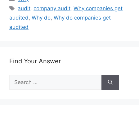
Tags
audit
,
company audit
,
Why companies get
audited
,
Why do
,
Why do companies get
audited
Find Your Answer
Search
for: