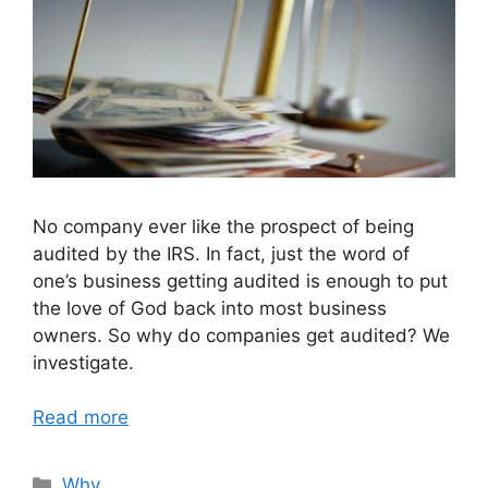
No company ever like the prospect of being
audited by the IRS. In fact, just the word of
one’s business getting audited is enough to put
the love of God back into most business
owners. So why do companies get audited? We
investigate.
Read more
Categories
Why