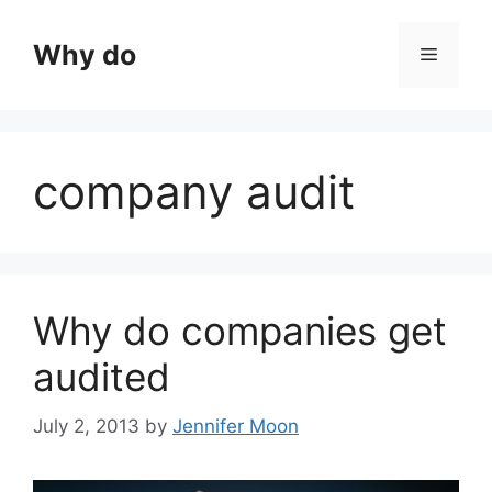
Skip
to
Why do
Menu
content
company audit
Why do companies get
audited
July 2, 2013
by
Jennifer Moon