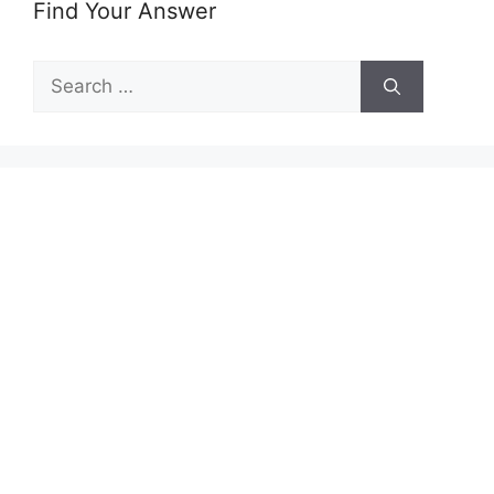
Find Your Answer
Search
for: