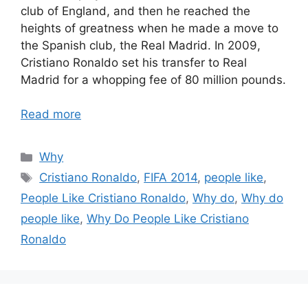
club of England, and then he reached the
heights of greatness when he made a move to
the Spanish club, the Real Madrid. In 2009,
Cristiano Ronaldo set his transfer to Real
Madrid for a whopping fee of 80 million pounds.
Read more
Categories
Why
Tags
Cristiano Ronaldo
,
FIFA 2014
,
people like
,
People Like Cristiano Ronaldo
,
Why do
,
Why do
people like
,
Why Do People Like Cristiano
Ronaldo