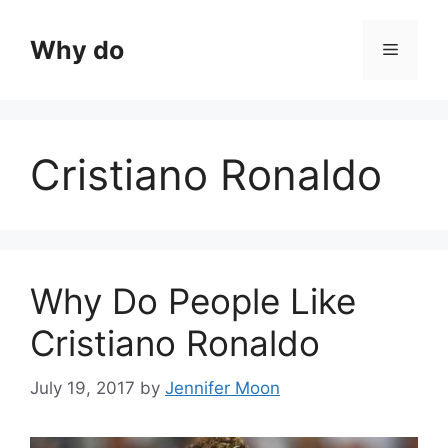
Skip
to
Why do
Menu
content
Cristiano Ronaldo
Why Do People Like
Cristiano Ronaldo
July 19, 2017
by
Jennifer Moon