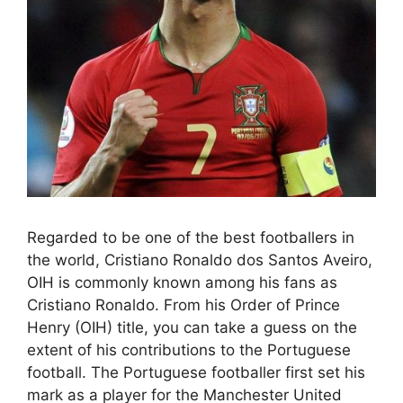
Regarded to be one of the best footballers in
the world, Cristiano Ronaldo dos Santos Aveiro,
OIH is commonly known among his fans as
Cristiano Ronaldo. From his Order of Prince
Henry (OIH) title, you can take a guess on the
extent of his contributions to the Portuguese
football. The Portuguese footballer first set his
mark as a player for the Manchester United