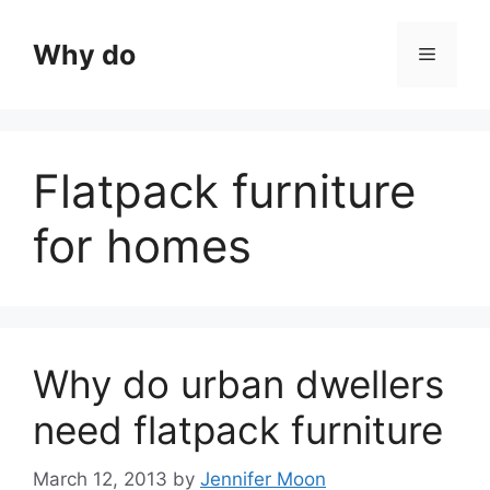
Skip
to
Why do
Menu
content
Flatpack furniture
for homes
Why do urban dwellers
need flatpack furniture
March 12, 2013
by
Jennifer Moon