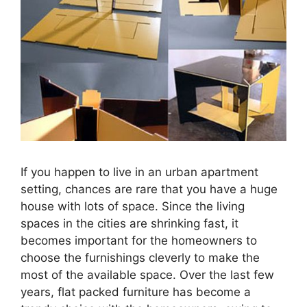
If you happen to live in an urban apartment
setting, chances are rare that you have a huge
house with lots of space. Since the living
spaces in the cities are shrinking fast, it
becomes important for the homeowners to
choose the furnishings cleverly to make the
most of the available space. Over the last few
years, flat packed furniture has become a