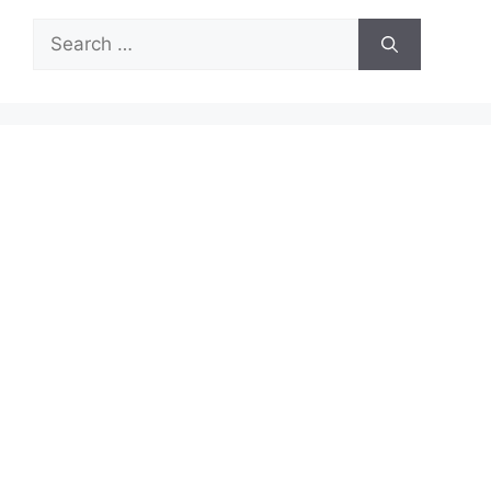
Search
for: