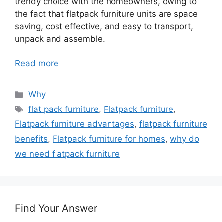
trendy choice with the homeowners, owing to
the fact that flatpack furniture units are space
saving, cost effective, and easy to transport,
unpack and assemble.
Read more
Categories
Why
Tags
flat pack furniture
,
Flatpack furniture
,
Flatpack furniture advantages
,
flatpack furniture
benefits
,
Flatpack furniture for homes
,
why do
we need flatpack furniture
Find Your Answer