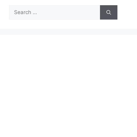
Search
for: