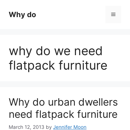
Skip
to
Why do
Menu
content
why do we need
flatpack furniture
Why do urban dwellers
need flatpack furniture
March 12, 2013
by
Jennifer Moon