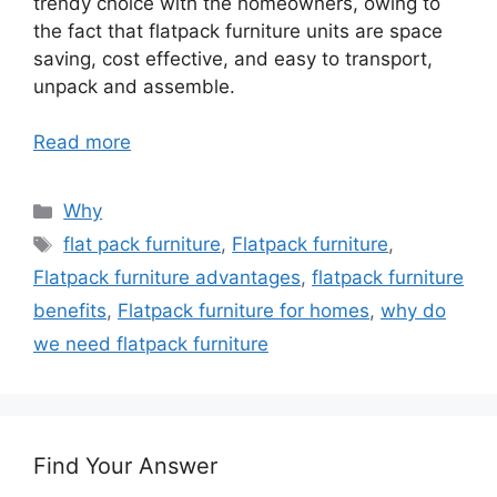
trendy choice with the homeowners, owing to
the fact that flatpack furniture units are space
saving, cost effective, and easy to transport,
unpack and assemble.
Read more
Categories
Why
Tags
flat pack furniture
,
Flatpack furniture
,
Flatpack furniture advantages
,
flatpack furniture
benefits
,
Flatpack furniture for homes
,
why do
we need flatpack furniture
Find Your Answer