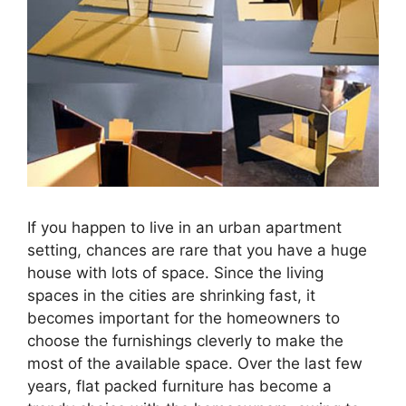
If you happen to live in an urban apartment
setting, chances are rare that you have a huge
house with lots of space. Since the living
spaces in the cities are shrinking fast, it
becomes important for the homeowners to
choose the furnishings cleverly to make the
most of the available space. Over the last few
years, flat packed furniture has become a