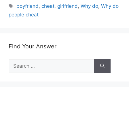
Tags
boyfriend
,
cheat
,
girlfriend
,
Why do
,
Why do
people cheat
Find Your Answer
Search
for: