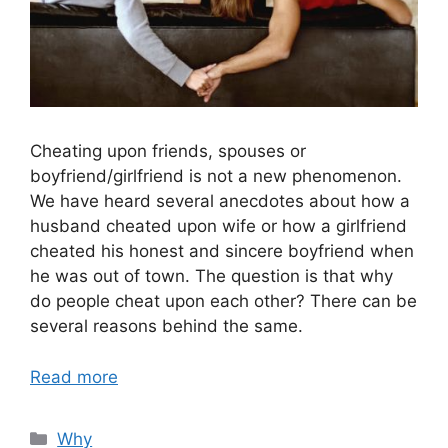
Cheating upon friends, spouses or
boyfriend/girlfriend is not a new phenomenon.
We have heard several anecdotes about how a
husband cheated upon wife or how a girlfriend
cheated his honest and sincere boyfriend when
he was out of town. The question is that why
do people cheat upon each other? There can be
several reasons behind the same.
Read more
Categories
Why