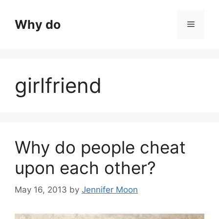
Skip
to
Why do
Menu
content
girlfriend
Why do people cheat
upon each other?
May 16, 2013
by
Jennifer Moon