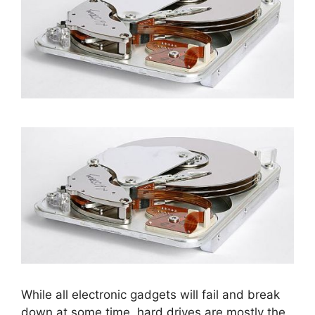
While all electronic gadgets will fail and break
down at some time, hard drives are mostly the