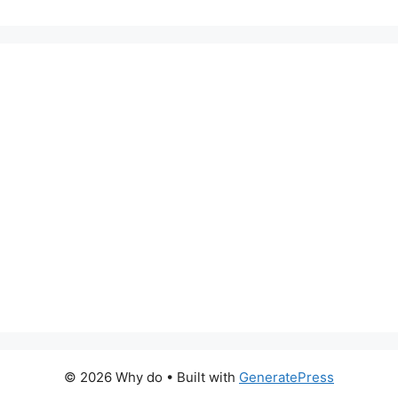
© 2026 Why do
• Built with
GeneratePress