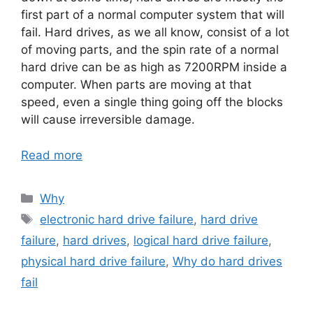
first part of a normal computer system that will
fail. Hard drives, as we all know, consist of a lot
of moving parts, and the spin rate of a normal
hard drive can be as high as 7200RPM inside a
computer. When parts are moving at that
speed, even a single thing going off the blocks
will cause irreversible damage.
Read more
Categories
Why
Tags
electronic hard drive failure
,
hard drive
failure
,
hard drives
,
logical hard drive failure
,
physical hard drive failure
,
Why do hard drives
fail