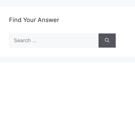
Find Your Answer
Search
for: