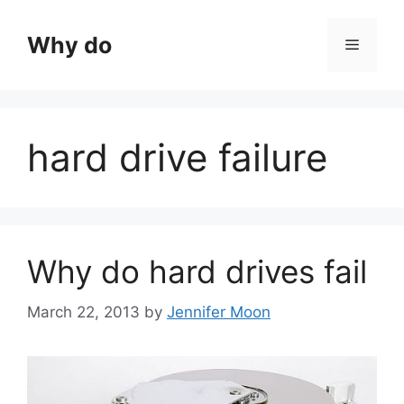
Skip
to
Why do
Menu
content
hard drive failure
Why do hard drives fail
March 22, 2013
by
Jennifer Moon