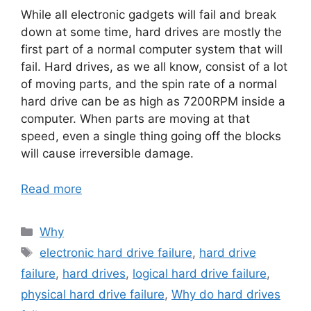
While all electronic gadgets will fail and break
down at some time, hard drives are mostly the
first part of a normal computer system that will
fail. Hard drives, as we all know, consist of a lot
of moving parts, and the spin rate of a normal
hard drive can be as high as 7200RPM inside a
computer. When parts are moving at that
speed, even a single thing going off the blocks
will cause irreversible damage.
Read more
Categories
Why
Tags
electronic hard drive failure
,
hard drive
failure
,
hard drives
,
logical hard drive failure
,
physical hard drive failure
,
Why do hard drives