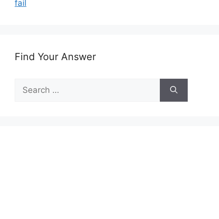
fail
Find Your Answer
Search
for: