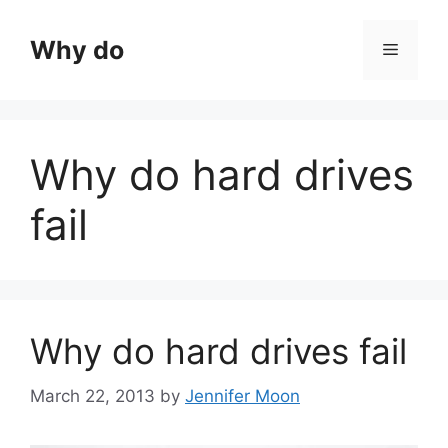
Skip
to
Why do
Menu
content
Why do hard drives
fail
Why do hard drives fail
March 22, 2013
by
Jennifer Moon