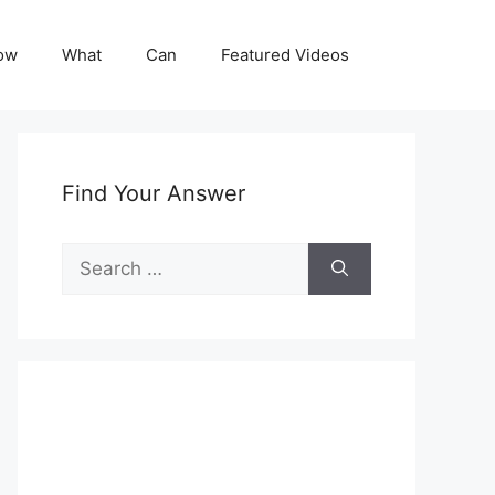
ow
What
Can
Featured Videos
Find Your Answer
Search
for: