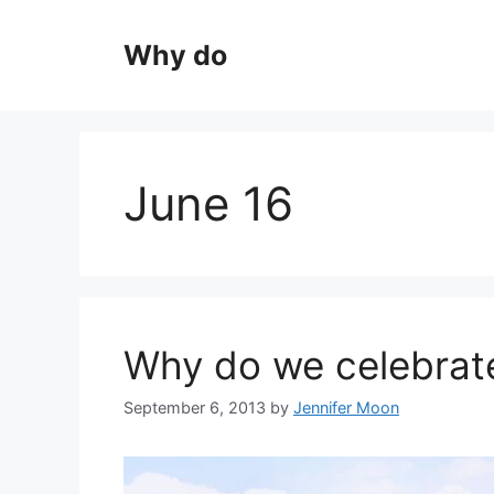
Skip
to
Why do
content
June 16
Why do we celebrat
September 6, 2013
by
Jennifer Moon