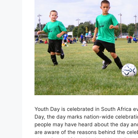
Youth Day is celebrated in South Africa e
Day, the day marks nation-wide celebrat
people may have heard about the day and
are aware of the reasons behind the celeb