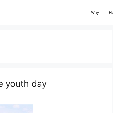
Why
H
e youth day