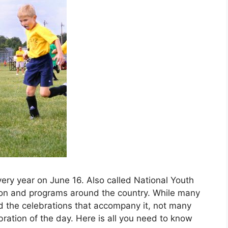
very year on June 16. Also called National Youth
ion and programs around the country. While many
 the celebrations that accompany it, not many
ration of the day. Here is all you need to know