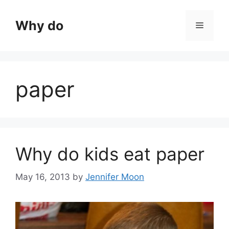
Skip
to
Why do
Menu
content
paper
Why do kids eat paper
May 16, 2013
by
Jennifer Moon