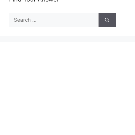
Search
for: