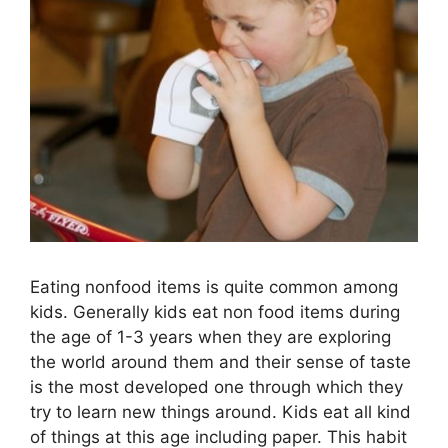
Eating nonfood items is quite common among
kids. Generally kids eat non food items during
the age of 1-3 years when they are exploring
the world around them and their sense of taste
is the most developed one through which they
try to learn new things around. Kids eat all kind
of things at this age including paper. This habit