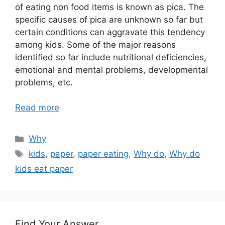
of eating non food items is known as pica. The
specific causes of pica are unknown so far but
certain conditions can aggravate this tendency
among kids. Some of the major reasons
identified so far include nutritional deficiencies,
emotional and mental problems, developmental
problems, etc.
Read more
Categories
Why
Tags
kids
,
paper
,
paper eating
,
Why do
,
Why do
kids eat paper
Find Your Answer