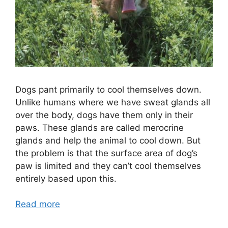
Dogs pant primarily to cool themselves down.
Unlike humans where we have sweat glands all
over the body, dogs have them only in their
paws. These glands are called merocrine
glands and help the animal to cool down. But
the problem is that the surface area of dog’s
paw is limited and they can’t cool themselves
entirely based upon this.
Read more