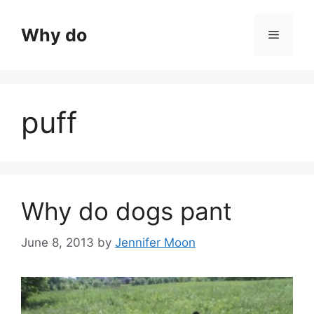
Skip
to
Why do
Menu
content
puff
Why do dogs pant
June 8, 2013
by
Jennifer Moon