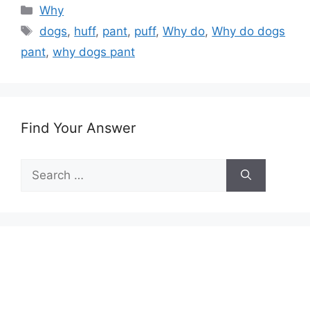
Categories
Why
Tags
dogs
,
huff
,
pant
,
puff
,
Why do
,
Why do dogs
pant
,
why dogs pant
Find Your Answer
Search
for: