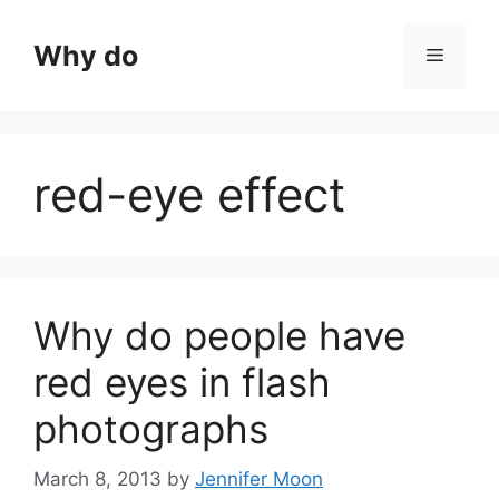
Skip
to
Why do
Menu
content
red-eye effect
Why do people have
red eyes in flash
photographs
March 8, 2013
by
Jennifer Moon