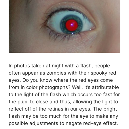
In photos taken at night with a flash, people
often appear as zombies with their spooky red
eyes. Do you know where the red eyes come
from in color photographs? Well, it’s attributable
to the light of the flash which occurs too fast for
the pupil to close and thus, allowing the light to
reflect off of the retinas in our eyes. The bright
flash may be too much for the eye to make any
possible adjustments to negate red-eye effect.