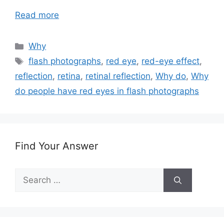
Read more
Categories
Why
Tags
flash photographs
,
red eye
,
red-eye effect
,
reflection
,
retina
,
retinal reflection
,
Why do
,
Why
do people have red eyes in flash photographs
Find Your Answer
Search
for: