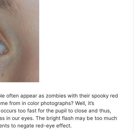
ople often appear as zombies with their spooky red
e from in color photographs? Well, it’s
 occurs too fast for the pupil to close and thus,
tinas in our eyes. The bright flash may be too much
ents to negate red-eye effect.