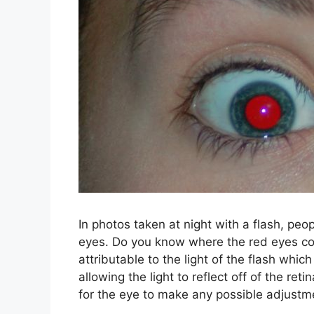
In photos taken at night with a flash, pe
eyes. Do you know where the red eyes com
attributable to the light of the flash which
allowing the light to reflect off of the re
for the eye to make any possible adjustm