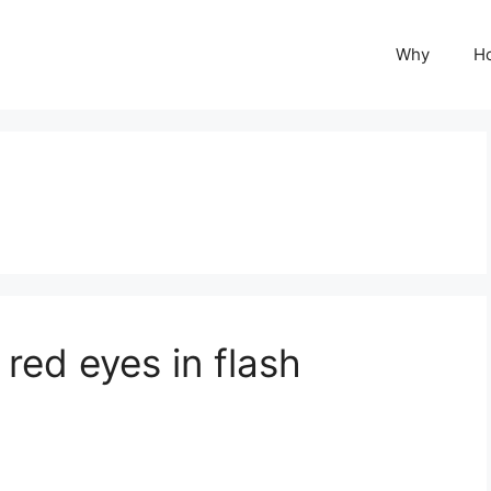
Why
H
red eyes in flash