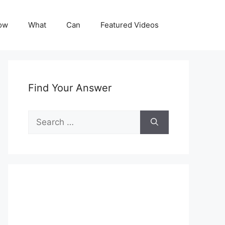
ow
What
Can
Featured Videos
Find Your Answer
Search
for: