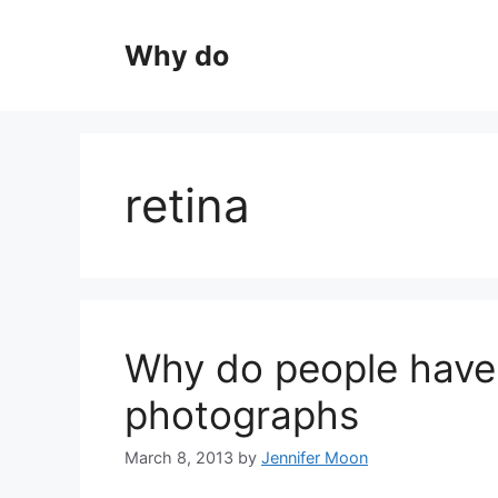
Skip
to
Why do
content
retina
Why do people have 
photographs
March 8, 2013
by
Jennifer Moon