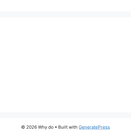
© 2026 Why do
• Built with
GeneratePress