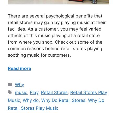
There are several psychological benefits that
retail stores may gain by playing music at their
facilities. As a customer, you may feel varied
effects of this music playing at a retail store
from where you shop. Check out some of the
common reasons behind retail stores playing
soothing music for customers.
Read more
Categories
Why
Tags
music
,
Play
,
Retail Stores
,
Retail Stores Play
Music
,
Why do
,
Why Do Retail Stores
,
Why Do
Retail Stores Play Music