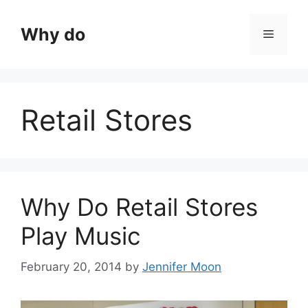
Skip
to
Why do
Menu
content
Retail Stores
Why Do Retail Stores
Play Music
February 20, 2014
by
Jennifer Moon