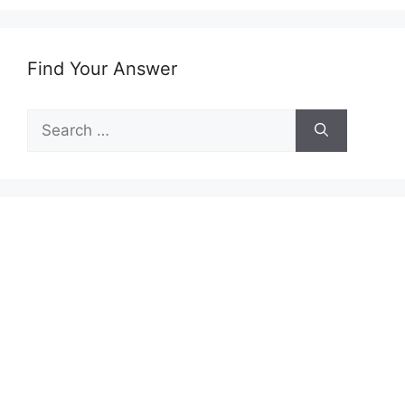
Find Your Answer
Search
for: