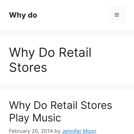
Skip
to
Why do
Menu
content
Why Do Retail
Stores
Why Do Retail Stores
Play Music
February 20, 2014
by
Jennifer Moon