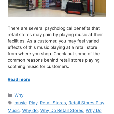
There are several psychological benefits that
retail stores may gain by playing music at their
facilities. As a customer, you may feel varied
effects of this music playing at a retail store
from where you shop. Check out some of the
common reasons behind retail stores playing
soothing music for customers.
Read more
Categories
Why
Tags
music
,
Play
,
Retail Stores
,
Retail Stores Play
Music
,
Why do
,
Why Do Retail Stores
,
Why Do