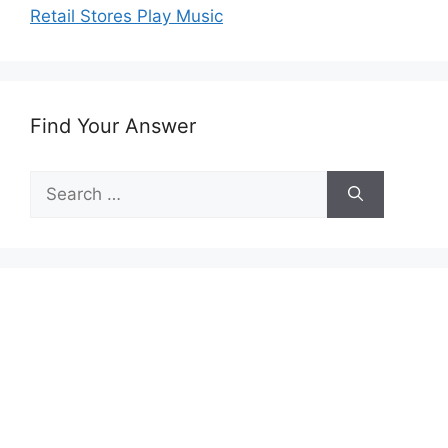
Retail Stores Play Music
Find Your Answer
Search
for: