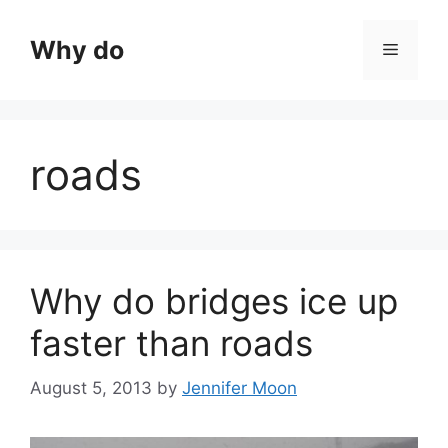
Skip
to
Why do
Menu
content
roads
Why do bridges ice up
faster than roads
August 5, 2013
by
Jennifer Moon