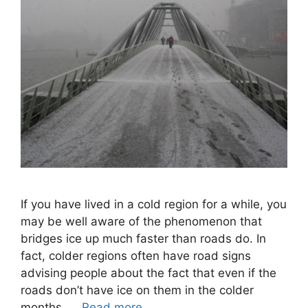
If you have lived in a cold region for a while, you
may be well aware of the phenomenon that
bridges ice up much faster than roads do. In
fact, colder regions often have road signs
advising people about the fact that even if the
roads don’t have ice on them in the colder
months, …
Read more