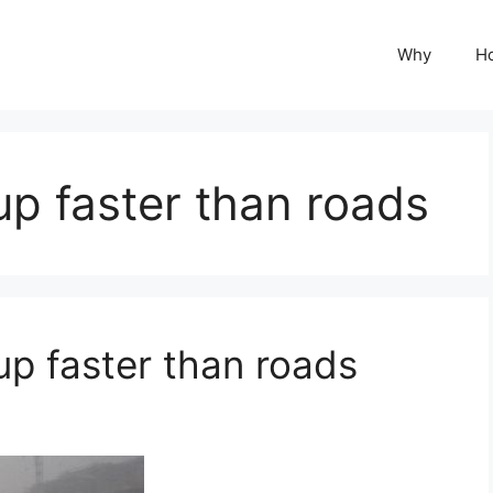
Why
H
up faster than roads
up faster than roads