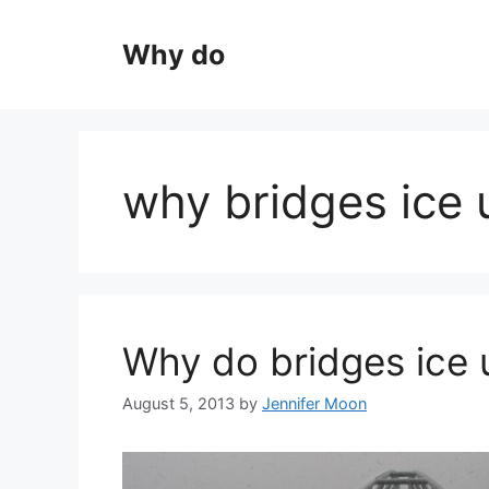
Skip
to
Why do
content
why bridges ice 
Why do bridges ice 
August 5, 2013
by
Jennifer Moon