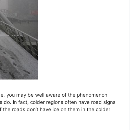
while, you may be well aware of the phenomenon
 do. In fact, colder regions often have road signs
f the roads don’t have ice on them in the colder