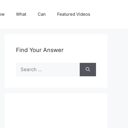
ow
What
Can
Featured Videos
Find Your Answer
Search
for: