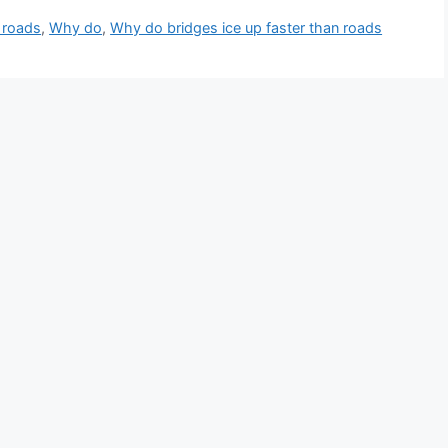
 roads
,
Why do
,
Why do bridges ice up faster than roads