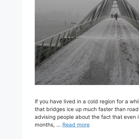
If you have lived in a cold region for a 
that bridges ice up much faster than roads
advising people about the fact that even i
months, …
Read more