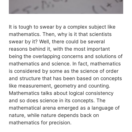
It is tough to swear by a complex subject like
mathematics. Then, why is it that scientists
swear by it? Well, there could be several
reasons behind it, with the most important
being the overlapping concerns and solutions of
mathematics and science. In fact, mathematics
is considered by some as the science of order
and structure that has been based on concepts
like measurement, geometry and counting.
Mathematics talks about logical consistency
and so does science in its concepts. The
mathematical arena emerged as a language of
nature, while nature depends back on
mathematics for precision.