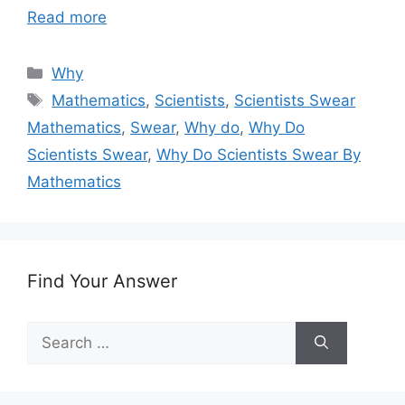
Read more
Categories
Why
Tags
Mathematics
,
Scientists
,
Scientists Swear
Mathematics
,
Swear
,
Why do
,
Why Do
Scientists Swear
,
Why Do Scientists Swear By
Mathematics
Find Your Answer
Search
for: