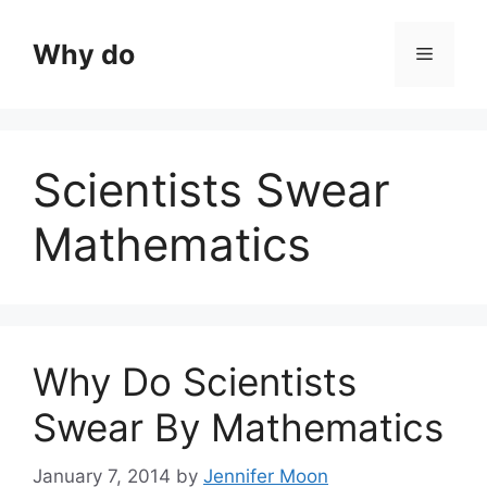
Skip
to
Why do
Menu
content
Scientists Swear
Mathematics
Why Do Scientists
Swear By Mathematics
January 7, 2014
by
Jennifer Moon