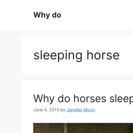
Skip
to
Why do
content
sleeping horse
Why do horses sleep
June 4, 2013
by
Jennifer Moon