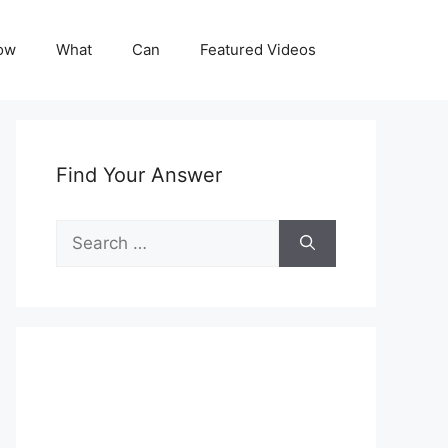
ow
What
Can
Featured Videos
Find Your Answer
Search
for: