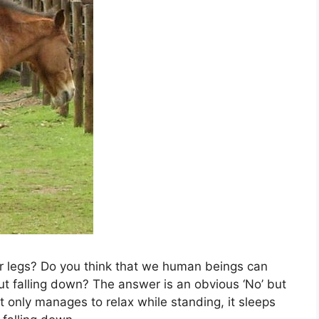
r legs? Do you think that we human beings can
t falling down? The answer is an obvious ‘No’ but
t only manages to relax while standing, it sleeps