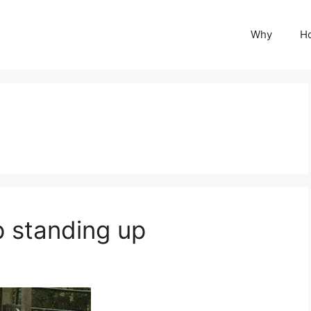
Why
H
 standing up