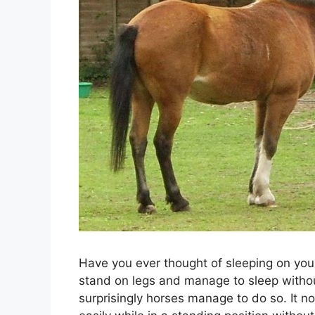
Have you ever thought of sleeping on you
stand on legs and manage to sleep withou
surprisingly horses manage to do so. It no