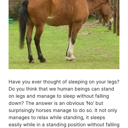
Have you ever thought of sleeping on your legs?
Do you think that we human beings can stand
on legs and manage to sleep without falling
down? The answer is an obvious ‘No’ but
surprisingly horses manage to do so. It not only
manages to relax while standing, it sleeps
easily while in a standing position without falling