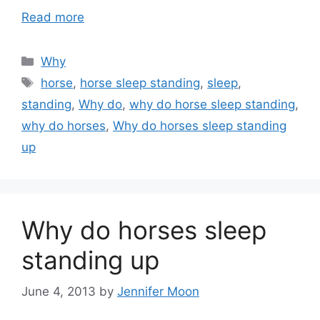
Read more
Categories
Why
Tags
horse
,
horse sleep standing
,
sleep
,
standing
,
Why do
,
why do horse sleep standing
,
why do horses
,
Why do horses sleep standing
up
Why do horses sleep
standing up
June 4, 2013
by
Jennifer Moon