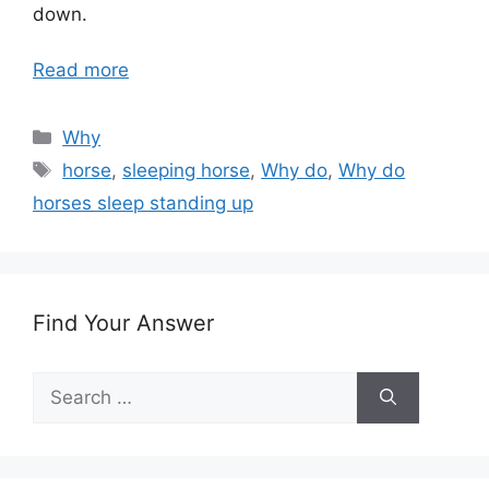
down.
Read more
Categories
Why
Tags
horse
,
sleeping horse
,
Why do
,
Why do
horses sleep standing up
Find Your Answer
Search
for: