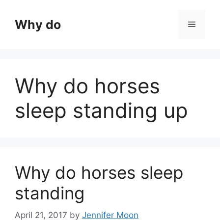
Skip
to
Why do
Menu
content
Why do horses
sleep standing up
Why do horses sleep
standing
April 21, 2017
by
Jennifer Moon