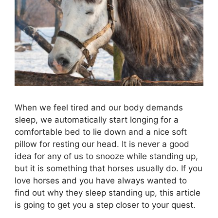
When we feel tired and our body demands
sleep, we automatically start longing for a
comfortable bed to lie down and a nice soft
pillow for resting our head. It is never a good
idea for any of us to snooze while standing up,
but it is something that horses usually do. If you
love horses and you have always wanted to
find out why they sleep standing up, this article
is going to get you a step closer to your quest.