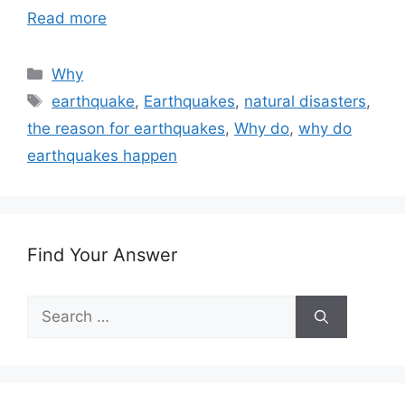
Read more
Categories
Why
Tags
earthquake
,
Earthquakes
,
natural disasters
,
the reason for earthquakes
,
Why do
,
why do
earthquakes happen
Find Your Answer
Search
for: