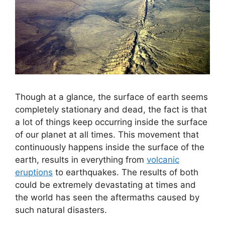
Though at a glance, the surface of earth seems
completely stationary and dead, the fact is that
a lot of things keep occurring inside the surface
of our planet at all times. This movement that
continuously happens inside the surface of the
earth, results in everything from
volcanic
eruptions
to earthquakes. The results of both
could be extremely devastating at times and
the world has seen the aftermaths caused by
such natural disasters.