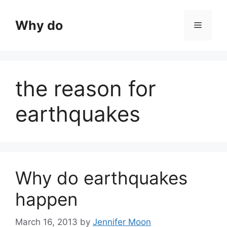
Skip
to
Why do
Menu
content
the reason for
earthquakes
Why do earthquakes
happen
March 16, 2013
by
Jennifer Moon