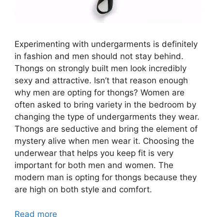
Experimenting with undergarments is definitely
in fashion and men should not stay behind.
Thongs on strongly built men look incredibly
sexy and attractive. Isn’t that reason enough
why men are opting for thongs? Women are
often asked to bring variety in the bedroom by
changing the type of undergarments they wear.
Thongs are seductive and bring the element of
mystery alive when men wear it. Choosing the
underwear that helps you keep fit is very
important for both men and women. The
modern man is opting for thongs because they
are high on both style and comfort.
Read more