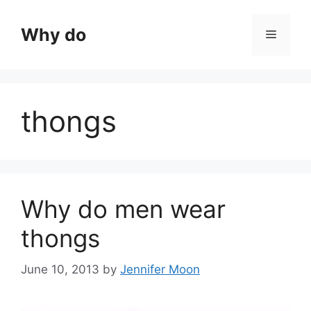
Skip
to
Why do
Menu
content
thongs
Why do men wear
thongs
June 10, 2013
by
Jennifer Moon