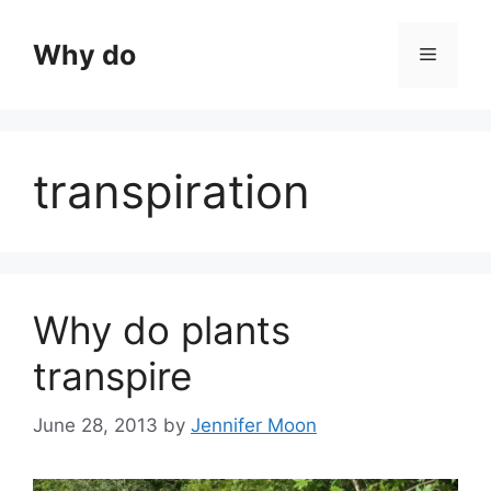
Skip
to
Why do
Menu
content
transpiration
Why do plants
transpire
June 28, 2013
by
Jennifer Moon