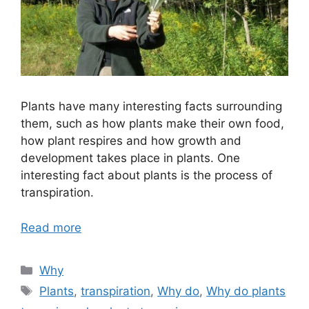
Plants have many interesting facts surrounding
them, such as how plants make their own food,
how plant respires and how growth and
development takes place in plants. One
interesting fact about plants is the process of
transpiration.
Read more
Categories
Why
Tags
Plants
,
transpiration
,
Why do
,
Why do plants