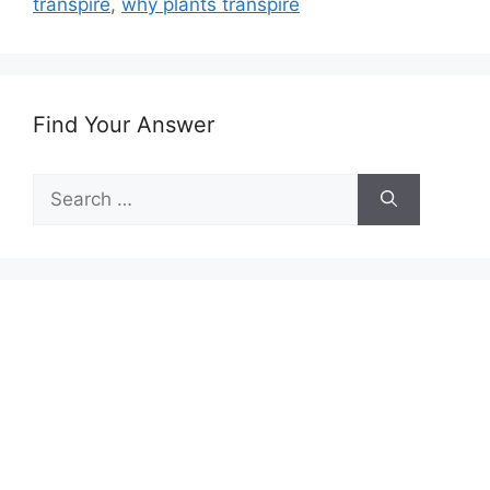
transpire
,
why plants transpire
Find Your Answer
Search
for: