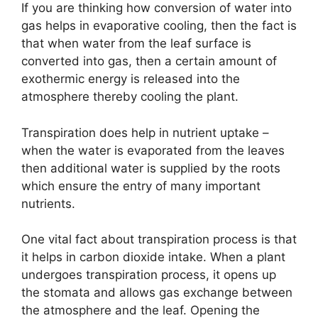
If you are thinking how conversion of water into
gas helps in evaporative cooling, then the fact is
that when water from the leaf surface is
converted into gas, then a certain amount of
exothermic energy is released into the
atmosphere thereby cooling the plant.
Transpiration does help in nutrient uptake –
when the water is evaporated from the leaves
then additional water is supplied by the roots
which ensure the entry of many important
nutrients.
One vital fact about transpiration process is that
it helps in carbon dioxide intake. When a plant
undergoes transpiration process, it opens up
the stomata and allows gas exchange between
the atmosphere and the leaf. Opening the