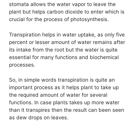
stomata allows the water vapor to leave the
plant but helps carbon dioxide to enter which is
crucial for the process of photosynthesis.
Transpiration helps in water uptake, as only five
percent or lesser amount of water remains after
its intake from the root but the water is quite
essential for many functions and biochemical
processes.
So, in simple words transpiration is quite an
important process as it helps plant to take up
the required amount of water for several
functions. In case plants takes up more water
than it transpires then the result can been seen
as dew drops on leaves.