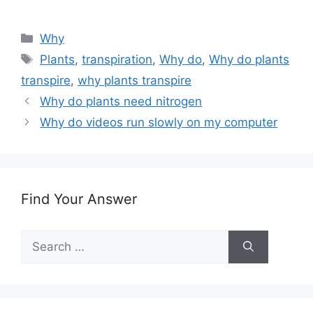
Categories
Why
Tags
Plants
,
transpiration
,
Why do
,
Why do plants
transpire
,
why plants transpire
Why do plants need nitrogen
Why do videos run slowly on my computer
Find Your Answer
Search
for: