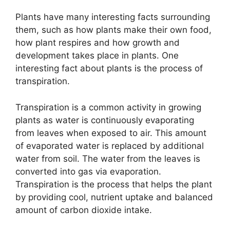
Plants have many interesting facts surrounding
them, such as how plants make their own food,
how plant respires and how growth and
development takes place in plants. One
interesting fact about plants is the process of
transpiration.
Transpiration is a common activity in growing
plants as water is continuously evaporating
from leaves when exposed to air. This amount
of evaporated water is replaced by additional
water from soil. The water from the leaves is
converted into gas via evaporation.
Transpiration is the process that helps the plant
by providing cool, nutrient uptake and balanced
amount of carbon dioxide intake.