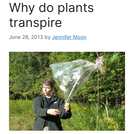
Why do plants
transpire
June 28, 2013
by
Jennifer Moon