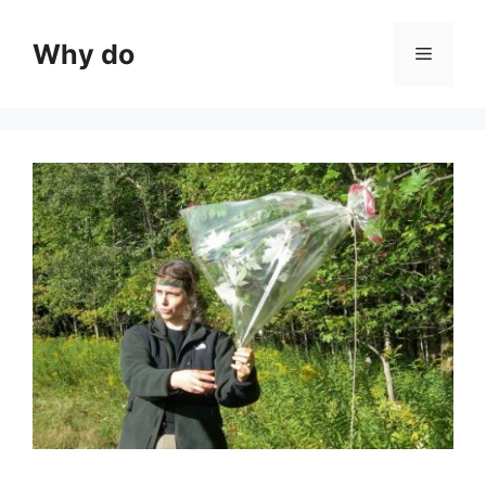
Skip
to
Why do
Menu
content