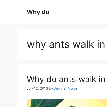
Skip
to
Why do
content
why ants walk in 
Why do ants walk in 
July 12, 2013
by
Jennifer Moon