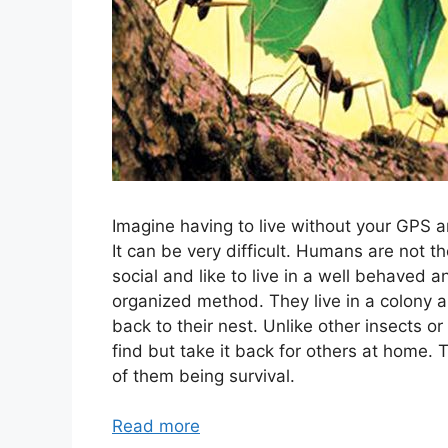
Imagine having to live without your GPS a
It can be very difficult. Humans are not th
social and like to live in a well behaved a
organized method. They live in a colony a
back to their nest. Unlike other insects o
find but take it back for others at home. 
of them being survival.
Read more