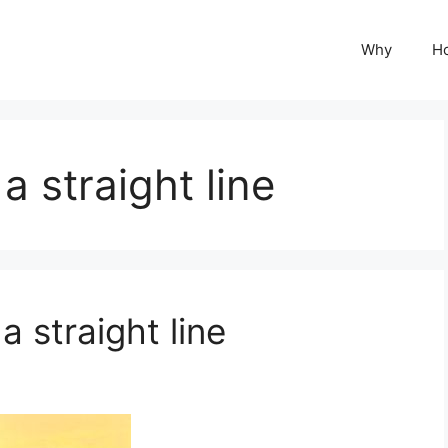
Why
H
a straight line
a straight line