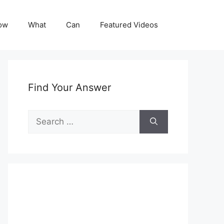
ow
What
Can
Featured Videos
Find Your Answer
Search
for: