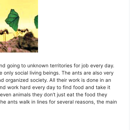
nd going to unknown territories for job every day.
e only social living beings. The ants are also very
nd organized society. All their work is done in an
nd work hard every day to find food and take it
r even animals they don’t just eat the food they
The ants walk in lines for several reasons, the main